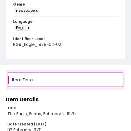
Genre
newspapers
Language
English
Identifier - Local
RG9_Eagle_1979-02-02
Item Details
Item Details
Title
The Eagle, Friday, February 2, 1979
Date created (EDTF)
02 February 1979