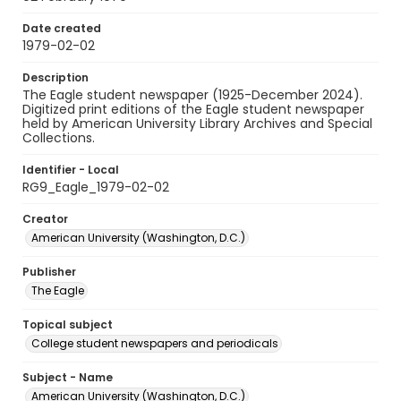
Date created
1979-02-02
Description
The Eagle student newspaper (1925-December 2024).
Digitized print editions of the Eagle student newspaper
held by American University Library Archives and Special
Collections.
Identifier - Local
RG9_Eagle_1979-02-02
Creator
American University (Washington, D.C.)
Publisher
The Eagle
Topical subject
College student newspapers and periodicals
Subject - Name
American University (Washington, D.C.)