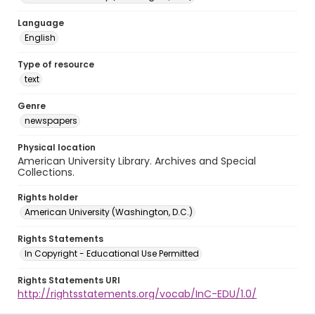
Language
English
Type of resource
text
Genre
newspapers
Physical location
American University Library. Archives and Special
Collections.
Rights holder
American University (Washington, D.C.)
Rights Statements
In Copyright - Educational Use Permitted
Rights Statements URI
http://rightsstatements.org/vocab/InC-EDU/1.0/