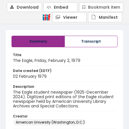
Download
Embed
Bookmark item
Viewer
Manifest
Summary
Transcript
Title
The Eagle, Friday, February 2, 1979
Date created (EDTF)
02 February 1979
Description
The Eagle student newspaper (1925-December
2024). Digitized print editions of the Eagle student
newspaper held by American University Library
Archives and Special Collections.
Creator
American University (Washington, D.C.)