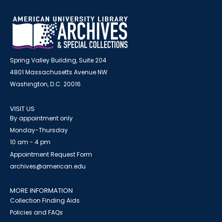
Spring Valley Building, Suite 204
4801 Massachusetts Avenue NW
Washington, D.C. 20016
VISIT US
By appointment only
Monday-Thursday
10 am - 4 pm
Appointment Request Form
archives@american.edu
MORE INFORMATION
Collection Finding Aids
Policies and FAQs