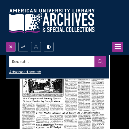
Search...
Advanced search