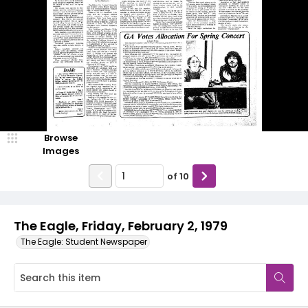
Browse
Images
of
10
The Eagle, Friday, February 2, 1979
The Eagle: Student Newspaper