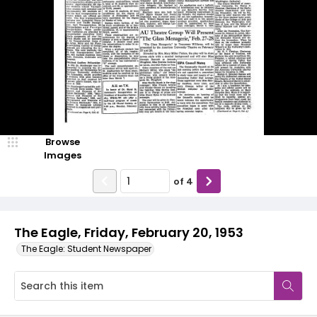
Browse
Images
of
4
The Eagle, Friday, February 20, 1953
The Eagle: Student Newspaper