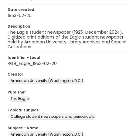
Date created
1953-02-20
Description
The Eagle student newspaper (1925-December 2024).
Digitized print editions of the Eagle student newspaper
held by American University Library Archives and Special
Collections.
Identifier - Local
RG9_Eagle_1953-02-20
Creator
American University (Washington, D.C.)
Publisher
The Eagle
Topical subject
College student newspapers and periodicals
Subject - Name
American University (Washington, D.C.)