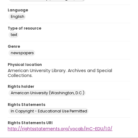
Language
English
Type of resource
text
Genre
newspapers
Physical location
American University Library. Archives and Special
Collections.
Rights holder
American University (Washington, D.C.)
Rights Statements
In Copyright - Educational Use Permitted
Rights Statements URI
http://rightsstatements.org/vocab/InC-EDU/1.0/