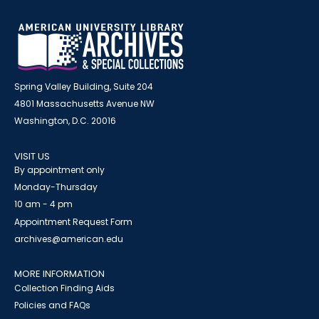
Spring Valley Building, Suite 204
4801 Massachusetts Avenue NW
Washington, D.C. 20016
VISIT US
By appointment only
Monday-Thursday
10 am - 4 pm
Appointment Request Form
archives@american.edu
MORE INFORMATION
Collection Finding Aids
Policies and FAQs