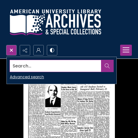
Search...
Advanced search