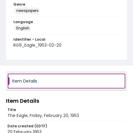
Genre
newspapers
Language
English
Identifier - Local
RG9_Eagle_1953-02-20
Item Details
Item Details
Title
The Eagle, Friday, February 20, 1953
Date created (EDTF)
20 February 1953