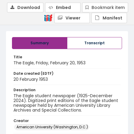
Download
Embed
Bookmark item
Viewer
Manifest
Summary
Transcript
Title
The Eagle, Friday, February 20, 1953
Date created (EDTF)
20 February 1953
Description
The Eagle student newspaper (1925-December
2024). Digitized print editions of the Eagle student
newspaper held by American University Library
Archives and Special Collections.
Creator
American University (Washington, D.C.)