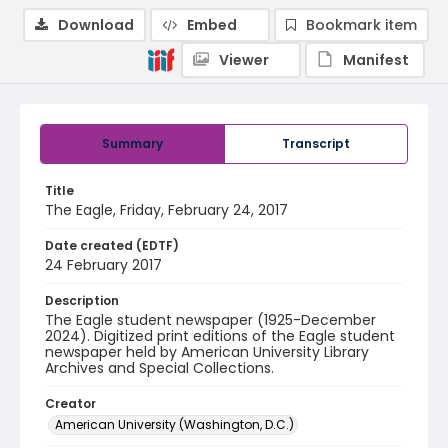
Download
Embed
Bookmark item
Viewer
Manifest
Summary
Transcript
Title
The Eagle, Friday, February 24, 2017
Date created (EDTF)
24 February 2017
Description
The Eagle student newspaper (1925-December
2024). Digitized print editions of the Eagle student
newspaper held by American University Library
Archives and Special Collections.
Creator
American University (Washington, D.C.)