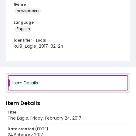
Genre
newspapers
Language
English
Identifier - Local
RG9_Eagle_2017-02-24
Item Details
Item Details
Title
The Eagle, Friday, February 24, 2017
Date created (EDTF)
24 February 2017