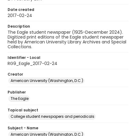
Date created
2017-02-24
Description
The Eagle student newspaper (1925-December 2024).
Digitized print editions of the Eagle student newspaper
held by American University Library Archives and Special
Collections.
Identifier - Local
RG9_Eagle_2017-02-24
Creator
American University (Washington, D.C.)
Publisher
The Eagle
Topical subject
College student newspapers and periodicals
Subject - Name
American University (Washington, D.C.)