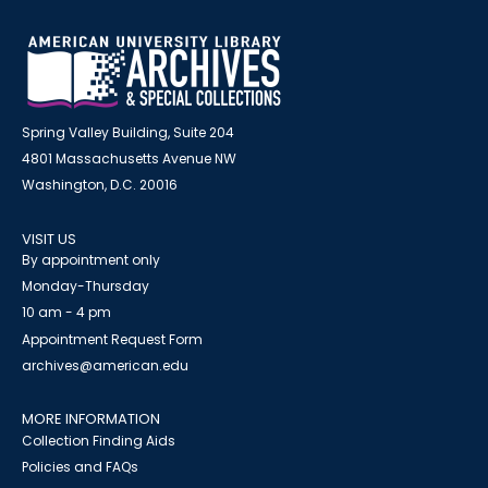
Spring Valley Building, Suite 204
4801 Massachusetts Avenue NW
Washington, D.C. 20016
VISIT US
By appointment only
Monday-Thursday
10 am - 4 pm
Appointment Request Form
archives@american.edu
MORE INFORMATION
Collection Finding Aids
Policies and FAQs