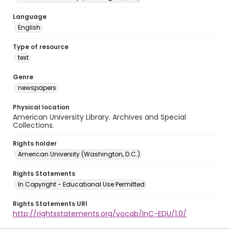
Language
English
Type of resource
text
Genre
newspapers
Physical location
American University Library. Archives and Special
Collections.
Rights holder
American University (Washington, D.C.)
Rights Statements
In Copyright - Educational Use Permitted
Rights Statements URI
http://rightsstatements.org/vocab/InC-EDU/1.0/