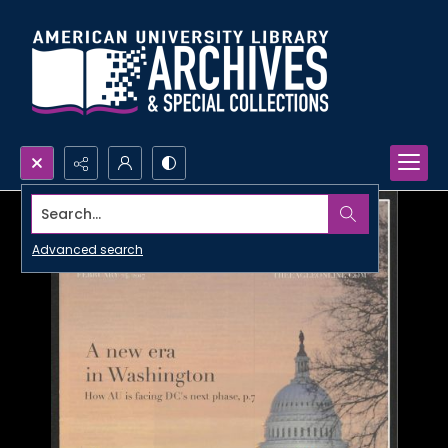
Search...
Advanced search