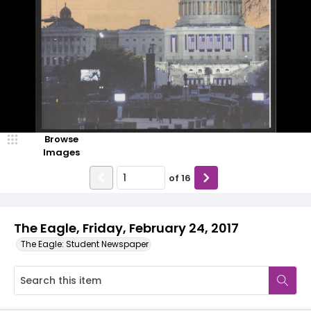
Browse
Images
of
16
The Eagle, Friday, February 24, 2017
The Eagle: Student Newspaper