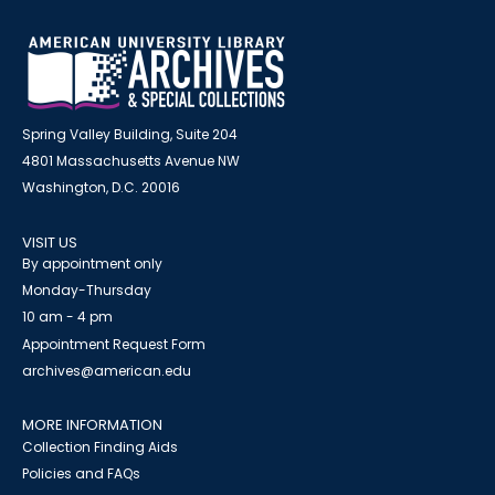
Spring Valley Building, Suite 204
4801 Massachusetts Avenue NW
Washington, D.C. 20016
VISIT US
By appointment only
Monday-Thursday
10 am - 4 pm
Appointment Request Form
archives@american.edu
MORE INFORMATION
Collection Finding Aids
Policies and FAQs