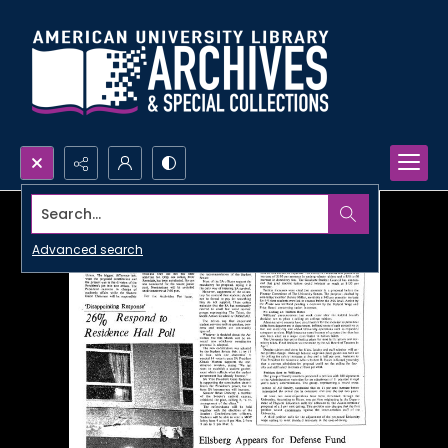
Search...
Advanced search