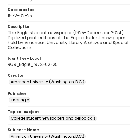
Date created
1972-02-25
Description
The Eagle student newspaper (1925-December 2024).
Digitized print editions of the Eagle student newspaper
held by American University Library Archives and Special
Collections.
Identifier - Local
RG9_Eagle_1972-02-25
Creator
American University (Washington, D.C.)
Publisher
The Eagle
Topical subject
College student newspapers and periodicals
Subject - Name
American University (Washington, D.C.)