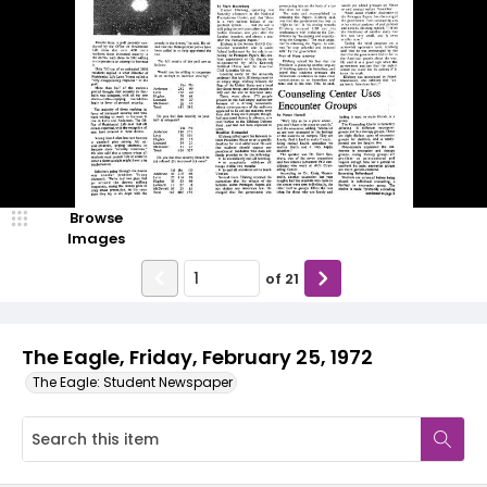
Browse
Images
of
21
The Eagle, Friday, February 25, 1972
The Eagle: Student Newspaper