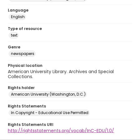
Language
English
Type of resource
text
Genre
newspapers
Physical location
American University Library. Archives and Special
Collections.
Rights holder
American University (Washington, D.C.)
Rights Statements
In Copyright - Educational Use Permitted
Rights Statements URI
http://rightsstatements.org/vocab/InC-EDU/1.0/