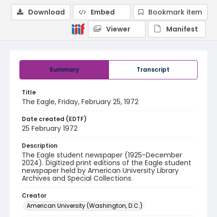
Download
Embed
Bookmark item
Viewer
Manifest
Summary
Transcript
Title
The Eagle, Friday, February 25, 1972
Date created (EDTF)
25 February 1972
Description
The Eagle student newspaper (1925-December
2024). Digitized print editions of the Eagle student
newspaper held by American University Library
Archives and Special Collections.
Creator
American University (Washington, D.C.)