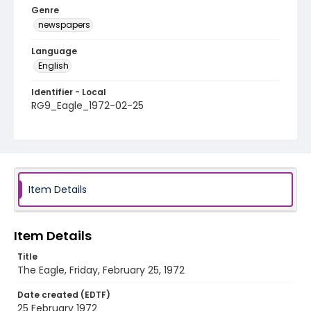
Genre
newspapers
Language
English
Identifier - Local
RG9_Eagle_1972-02-25
Item Details
Item Details
Title
The Eagle, Friday, February 25, 1972
Date created (EDTF)
25 February 1972