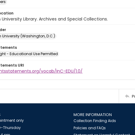
ers
ocation
University Library. Archives and Special Collections.
lder
 University (Washington, D.C.)
atements
ght - Educational Use Permitted
atements URI
ightsstatements.org/vocab/InC-EDU/1.0/
P
S
MORE INFORMATION
intment only
Collection Finding Aids
-Thursday
Policies and FAQs
 4 pm