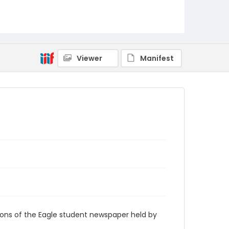
RG9_Eagle_1975-02-28
Viewer
Manifest
ions of the Eagle student newspaper held by