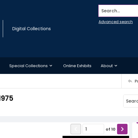
Search...
Advanced search
Digital Collections
Special Collections
Online Exhibits
About
P
1975
of
10