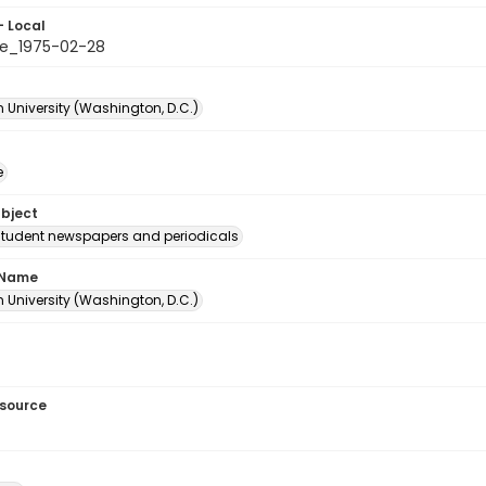
- Local
e_1975-02-28
 University (Washington, D.C.)
e
ubject
student newspapers and periodicals
 Name
 University (Washington, D.C.)
esource