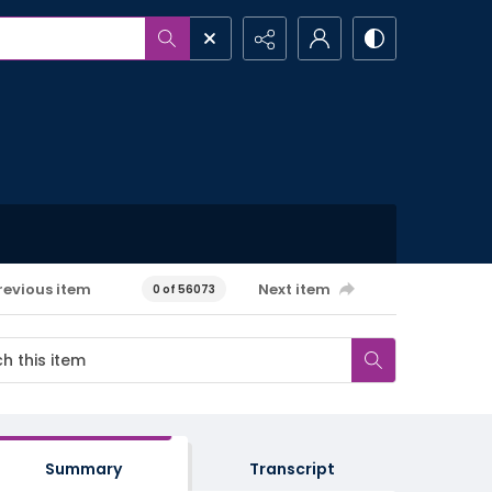
revious item
Next item
0 of 56073
Summary
Transcript