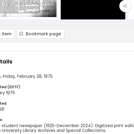
 item
Bookmark page
tails
, Friday, February 28, 1975
ted (EDTF)
ry 1975
ted
28
on
 student newspaper (1925-December 2024). Digitized print edit
University Library Archives and Special Collections.