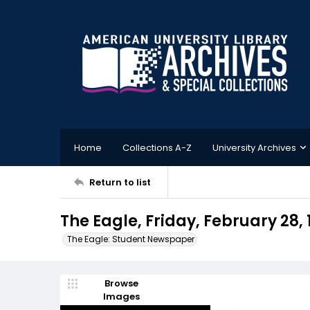
Home
Collections A-Z
University Archives
Return to list
The Eagle, Friday, February 28, 
The Eagle: Student Newspaper
Browse
Images