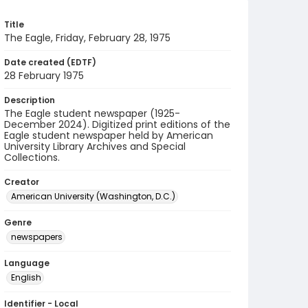
Title
The Eagle, Friday, February 28, 1975
Date created (EDTF)
28 February 1975
Description
The Eagle student newspaper (1925-
December 2024). Digitized print editions of the
Eagle student newspaper held by American
University Library Archives and Special
Collections.
Creator
American University (Washington, D.C.)
Genre
newspapers
Language
English
Identifier - Local