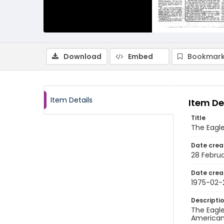
Download
Embed
Bookmark
Item Details
Item De
Title
The Eagle
Date crea
28 Februa
Date crea
1975-02-
Descripti
The Eagle
American 