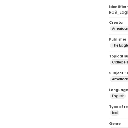
Identifier 
RG9_Eagl
Creator
American
Publisher
The Eagl
Topical s
College 
Subject -
American
Language
English
Type of r
text
Genre