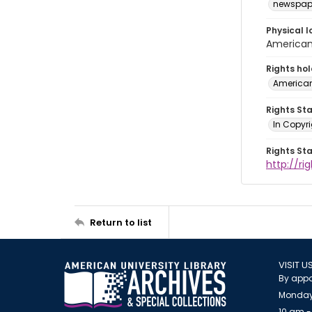
newspap
Physical l
American 
Rights ho
American
Rights St
In Copyri
Rights St
http://r
Return to list
VISIT U
By appo
Monday
10 am -