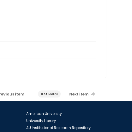
revious item
Next item
0 of 56073
American University
University Library
AU Institutional Research Repository