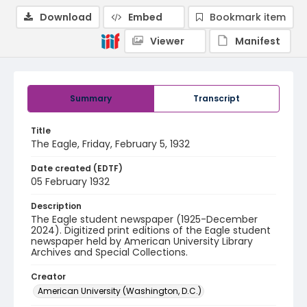
Download
Embed
Bookmark item
Viewer
Manifest
Summary
Transcript
Title
The Eagle, Friday, February 5, 1932
Date created (EDTF)
05 February 1932
Description
The Eagle student newspaper (1925-December
2024). Digitized print editions of the Eagle student
newspaper held by American University Library
Archives and Special Collections.
Creator
American University (Washington, D.C.)