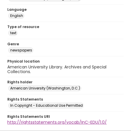
Language
English
Type of resource
text
Genre
newspapers
Physical location
American University Library. Archives and Special
Collections.
Rights holder
American University (Washington, D.C.)
Rights Statements
In Copyright - Educational Use Permitted
Rights Statements URI
http://rightsstatements.org/vocab/InC-EDU/1.0/