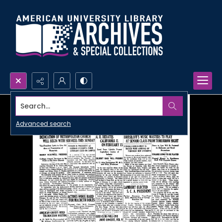
Search...
Advanced search