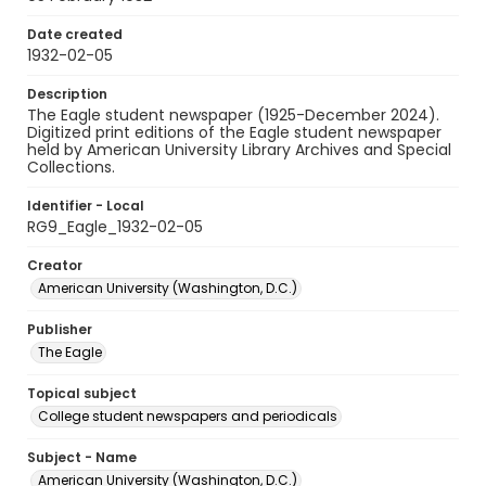
Date created
1932-02-05
Description
The Eagle student newspaper (1925-December 2024).
Digitized print editions of the Eagle student newspaper
held by American University Library Archives and Special
Collections.
Identifier - Local
RG9_Eagle_1932-02-05
Creator
American University (Washington, D.C.)
Publisher
The Eagle
Topical subject
College student newspapers and periodicals
Subject - Name
American University (Washington, D.C.)