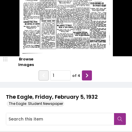
Browse
Images
of
4
The Eagle, Friday, February 5, 1932
The Eagle: Student Newspaper