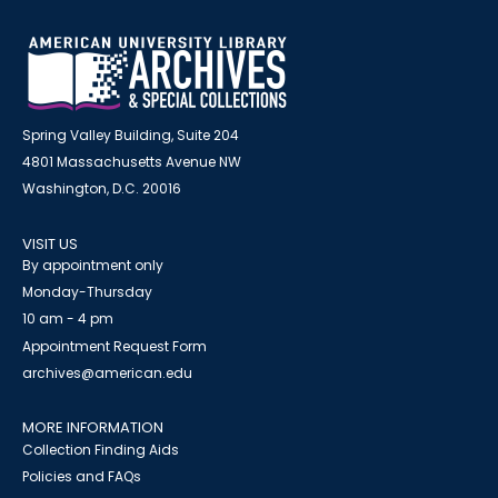
Spring Valley Building, Suite 204
4801 Massachusetts Avenue NW
Washington, D.C. 20016
VISIT US
By appointment only
Monday-Thursday
10 am - 4 pm
Appointment Request Form
archives@american.edu
MORE INFORMATION
Collection Finding Aids
Policies and FAQs