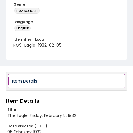
Genre
newspapers
Language
English
Identifier - Local
RG9_Eagle_1932-02-05
Item Details
Item Details
Title
The Eagle, Friday, February 5, 1932
Date created (EDTF)
05 February 1932