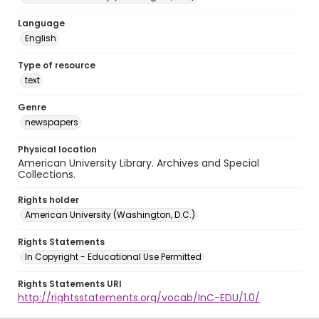
Language
English
Type of resource
text
Genre
newspapers
Physical location
American University Library. Archives and Special
Collections.
Rights holder
American University (Washington, D.C.)
Rights Statements
In Copyright - Educational Use Permitted
Rights Statements URI
http://rightsstatements.org/vocab/InC-EDU/1.0/