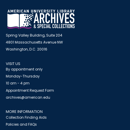
Spring Valley Building, Suite 204
4801 Massachusetts Avenue NW
Washington, D.C. 20016
VISIT US
By appointment only
Monday-Thursday
10 am - 4 pm
Appointment Request Form
archives@american.edu
MORE INFORMATION
Collection Finding Aids
Policies and FAQs