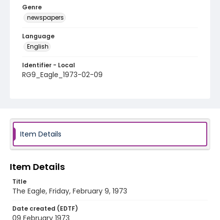
Genre
newspapers
Language
English
Identifier - Local
RG9_Eagle_1973-02-09
Item Details
Item Details
Title
The Eagle, Friday, February 9, 1973
Date created (EDTF)
09 February 1973