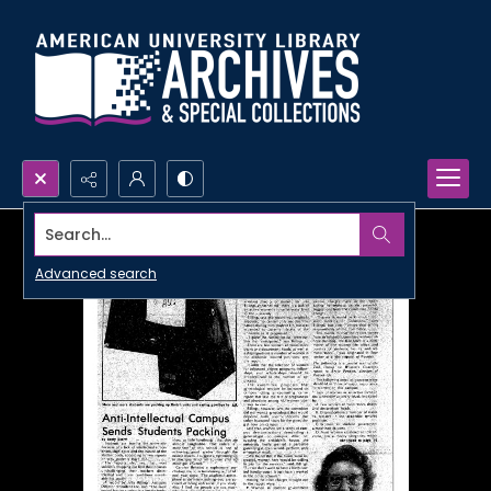
Search...
Advanced search