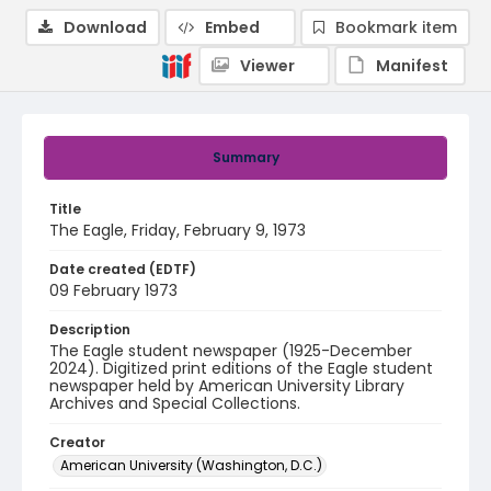
Download
Embed
Bookmark item
Viewer
Manifest
Summary
Title
The Eagle, Friday, February 9, 1973
Date created (EDTF)
09 February 1973
Description
The Eagle student newspaper (1925-December
2024). Digitized print editions of the Eagle student
newspaper held by American University Library
Archives and Special Collections.
Creator
American University (Washington, D.C.)