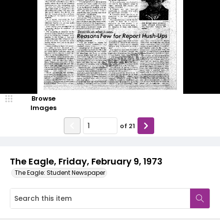
Browse
Images
of
21
The Eagle, Friday, February 9, 1973
The Eagle: Student Newspaper