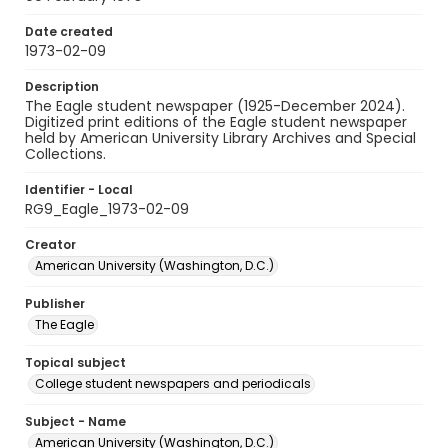
Date created
1973-02-09
Description
The Eagle student newspaper (1925-December 2024).
Digitized print editions of the Eagle student newspaper
held by American University Library Archives and Special
Collections.
Identifier - Local
RG9_Eagle_1973-02-09
Creator
American University (Washington, D.C.)
Publisher
The Eagle
Topical subject
College student newspapers and periodicals
Subject - Name
American University (Washington, D.C.)