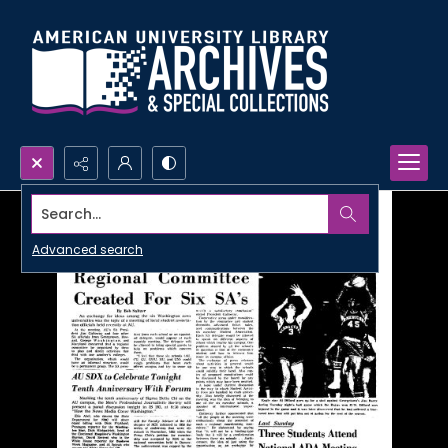
Search...
Advanced search