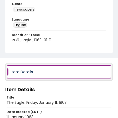
Genre
newspapers
Language
English
Identifier - Local
RG9_Eagle_1963-01-11
Item Details
Item Details
Title
The Eagle, Friday, January 11, 1963
Date created (EDTF)
11 January 1963