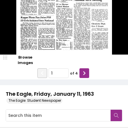
Browse
Images
of
4
The Eagle, Friday, January 11, 1963
The Eagle: Student Newspaper