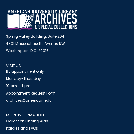
Spring Valley Building, Suite 204
4801 Massachusetts Avenue NW
Washington, D.C. 20016
VISIT US
By appointment only
Monday-Thursday
10 am - 4 pm
Appointment Request Form
archives@american.edu
MORE INFORMATION
Collection Finding Aids
Policies and FAQs