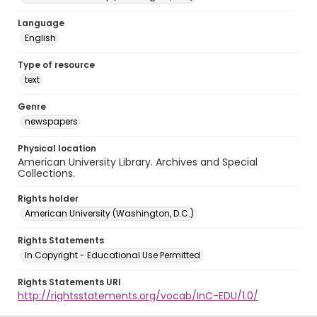
Language
English
Type of resource
text
Genre
newspapers
Physical location
American University Library. Archives and Special
Collections.
Rights holder
American University (Washington, D.C.)
Rights Statements
In Copyright - Educational Use Permitted
Rights Statements URI
http://rightsstatements.org/vocab/InC-EDU/1.0/