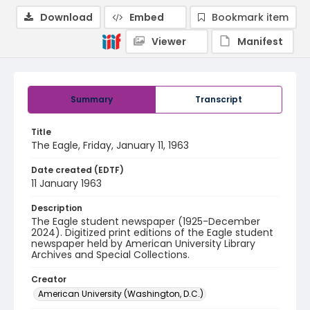
Download
Embed
Bookmark item
Viewer
Manifest
Summary
Transcript
Title
The Eagle, Friday, January 11, 1963
Date created (EDTF)
11 January 1963
Description
The Eagle student newspaper (1925-December
2024). Digitized print editions of the Eagle student
newspaper held by American University Library
Archives and Special Collections.
Creator
American University (Washington, D.C.)