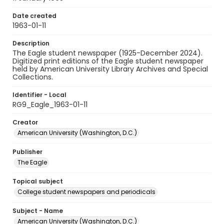
Date created
1963-01-11
Description
The Eagle student newspaper (1925-December 2024).
Digitized print editions of the Eagle student newspaper
held by American University Library Archives and Special
Collections.
Identifier - Local
RG9_Eagle_1963-01-11
Creator
American University (Washington, D.C.)
Publisher
The Eagle
Topical subject
College student newspapers and periodicals
Subject - Name
American University (Washington, D.C.)