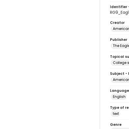
Identifier 
RG9_Eagl
Creator
American
Publisher
The Eagl
Topical s
College 
Subject -
American
Language
English
Type of r
text
Genre