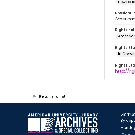
newspap
Physical l
American 
Rights ho
American
Rights St
In Copyri
Rights St
http://r
Return to list
VISIT U
By appo
Monday
10 am -