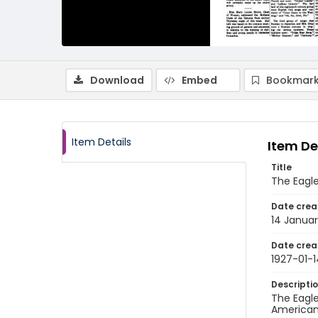
Download
Embed
Bookmark
Item Details
Item De
Title
The Eagle
Date crea
14 Januar
Date crea
1927-01-1
Descripti
The Eagle
American 