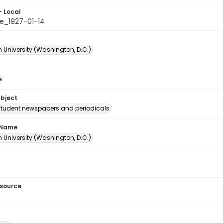
- Local
e_1927-01-14
 University (Washington, D.C.)
e
ubject
student newspapers and periodicals
 Name
 University (Washington, D.C.)
esource