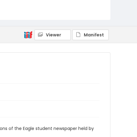
RG9_Eagle_1927-01-14
Viewer
Manifest
ions of the Eagle student newspaper held by