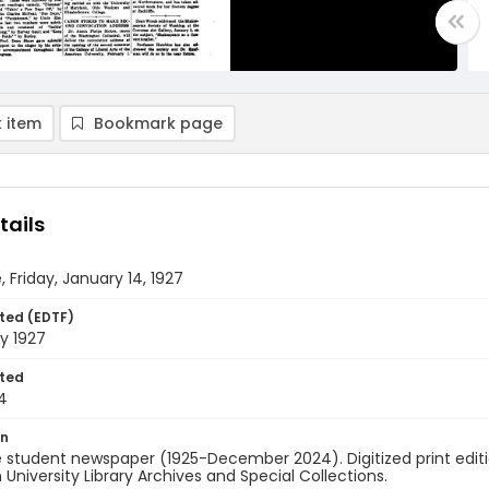
 item
Bookmark page
tails
, Friday, January 14, 1927
ted (EDTF)
y 1927
ted
4
on
 student newspaper (1925-December 2024). Digitized print edit
University Library Archives and Special Collections.