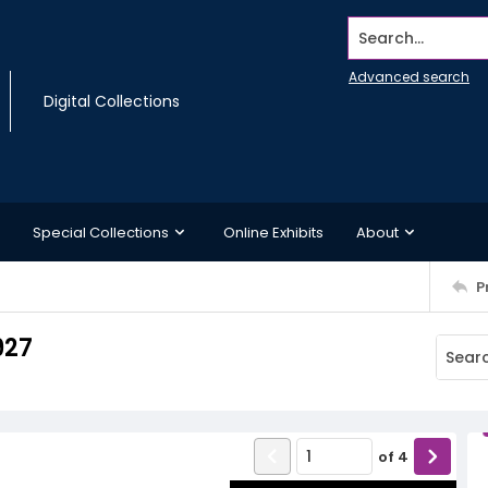
Search...
Advanced search
Digital Collections
Special Collections
Online Exhibits
About
P
927
of
4