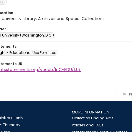
ers
ocation
University Library. Archives and Special Collections.
lder
 University (Washington, D.C.)
atements
ght - Educational Use Permitted
atements URI
ightsstatements.org/vocab/InC-EDU/1.0/
P
S
MORE INFORMATION
intment only
Collection Finding Aids
-Thursday
Policies and FAQs
 4 pm