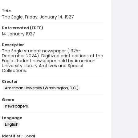
Title
The Eagle, Friday, January 14, 1927
Date created (EDTF)
14 January 1927
Description
The Eagle student newspaper (1925-
December 2024). Digitized print editions of the
Eagle student newspaper held by American
University Library Archives and Special
Collections.
Creator
American University (Washington, D.C.)
Genre
newspapers
Language
English
Identifier - Local