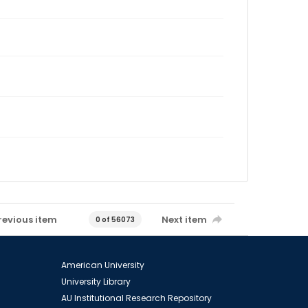
revious item
Next item
0 of 56073
American University
University Library
AU Institutional Research Repository