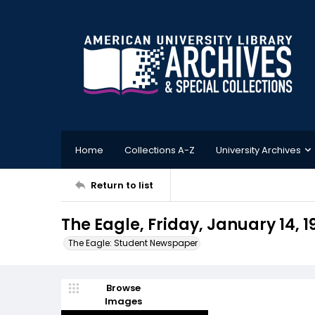
Home
Collections A-Z
University Archives
Return to list
The Eagle, Friday, January 14, 1
The Eagle: Student Newspaper
Browse
Images