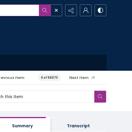
revious item
Next item
0 of 56073
Summary
Transcript