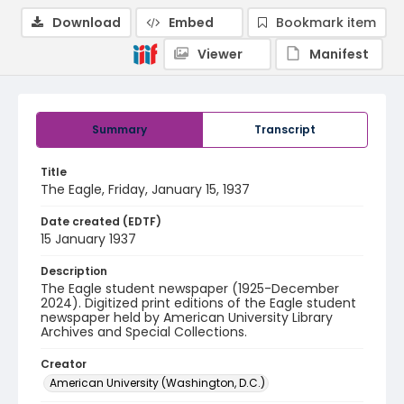
Download
Embed
Bookmark item
Viewer
Manifest
Summary
Transcript
Title
The Eagle, Friday, January 15, 1937
Date created (EDTF)
15 January 1937
Description
The Eagle student newspaper (1925-December
2024). Digitized print editions of the Eagle student
newspaper held by American University Library
Archives and Special Collections.
Creator
American University (Washington, D.C.)