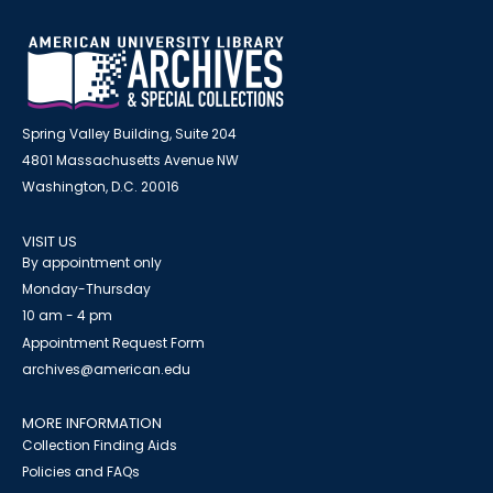
Spring Valley Building, Suite 204
4801 Massachusetts Avenue NW
Washington, D.C. 20016
VISIT US
By appointment only
Monday-Thursday
10 am - 4 pm
Appointment Request Form
archives@american.edu
MORE INFORMATION
Collection Finding Aids
Policies and FAQs