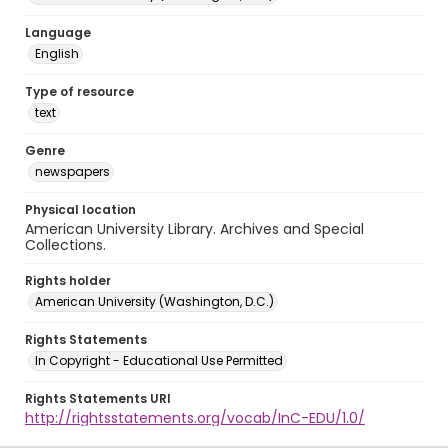
Language
English
Type of resource
text
Genre
newspapers
Physical location
American University Library. Archives and Special
Collections.
Rights holder
American University (Washington, D.C.)
Rights Statements
In Copyright - Educational Use Permitted
Rights Statements URI
http://rightsstatements.org/vocab/InC-EDU/1.0/