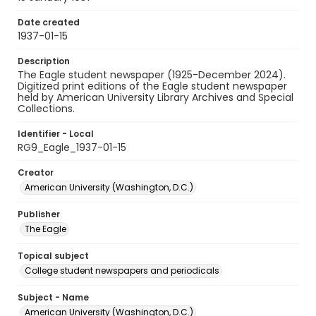
Date created
1937-01-15
Description
The Eagle student newspaper (1925-December 2024).
Digitized print editions of the Eagle student newspaper
held by American University Library Archives and Special
Collections.
Identifier - Local
RG9_Eagle_1937-01-15
Creator
American University (Washington, D.C.)
Publisher
The Eagle
Topical subject
College student newspapers and periodicals
Subject - Name
American University (Washington, D.C.)