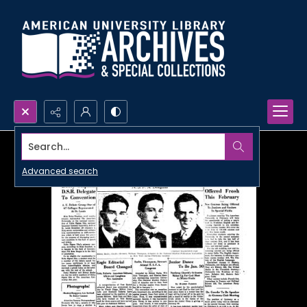
Search...
Advanced search