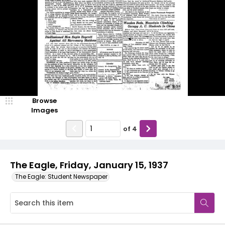
Browse
Images
of
4
The Eagle, Friday, January 15, 1937
The Eagle: Student Newspaper