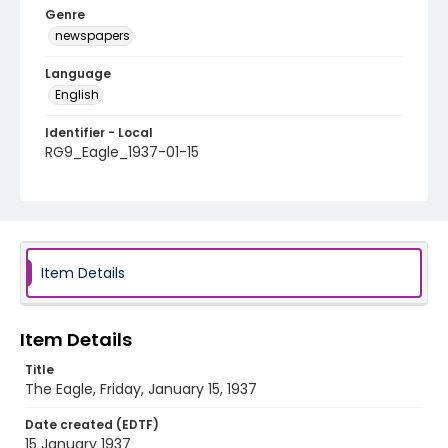
Genre
newspapers
Language
English
Identifier - Local
RG9_Eagle_1937-01-15
Item Details
Item Details
Title
The Eagle, Friday, January 15, 1937
Date created (EDTF)
15 January 1937