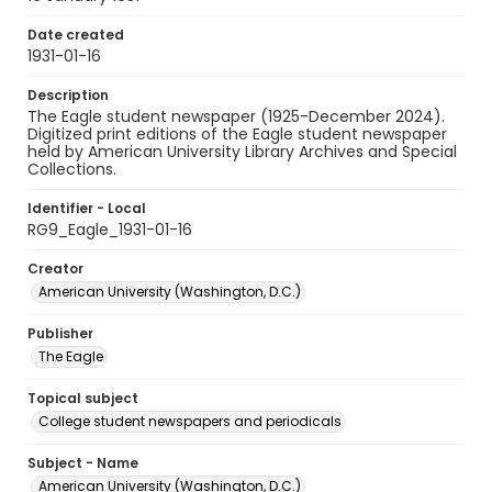
Date created
1931-01-16
Description
The Eagle student newspaper (1925-December 2024).
Digitized print editions of the Eagle student newspaper
held by American University Library Archives and Special
Collections.
Identifier - Local
RG9_Eagle_1931-01-16
Creator
American University (Washington, D.C.)
Publisher
The Eagle
Topical subject
College student newspapers and periodicals
Subject - Name
American University (Washington, D.C.)