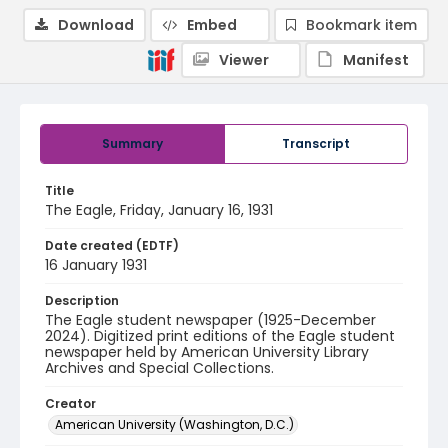
Download
Embed
Bookmark item
Viewer
Manifest
Summary
Transcript
Title
The Eagle, Friday, January 16, 1931
Date created (EDTF)
16 January 1931
Description
The Eagle student newspaper (1925-December
2024). Digitized print editions of the Eagle student
newspaper held by American University Library
Archives and Special Collections.
Creator
American University (Washington, D.C.)