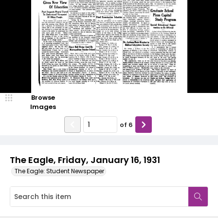
Browse
Images
of
6
The Eagle, Friday, January 16, 1931
The Eagle: Student Newspaper