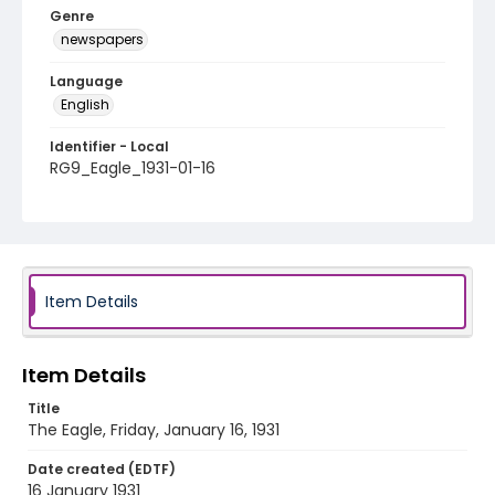
Genre
newspapers
Language
English
Identifier - Local
RG9_Eagle_1931-01-16
Item Details
Item Details
Title
The Eagle, Friday, January 16, 1931
Date created (EDTF)
16 January 1931