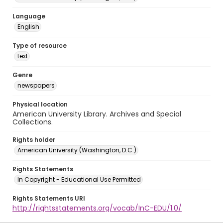
Language
English
Type of resource
text
Genre
newspapers
Physical location
American University Library. Archives and Special
Collections.
Rights holder
American University (Washington, D.C.)
Rights Statements
In Copyright - Educational Use Permitted
Rights Statements URI
http://rightsstatements.org/vocab/InC-EDU/1.0/