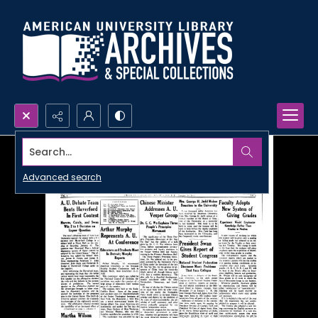
Search...
Advanced search