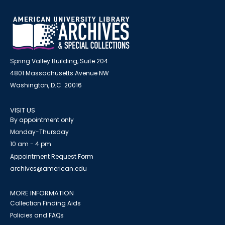
Spring Valley Building, Suite 204
4801 Massachusetts Avenue NW
Washington, D.C. 20016
VISIT US
By appointment only
Monday-Thursday
10 am - 4 pm
Appointment Request Form
archives@american.edu
MORE INFORMATION
Collection Finding Aids
Policies and FAQs