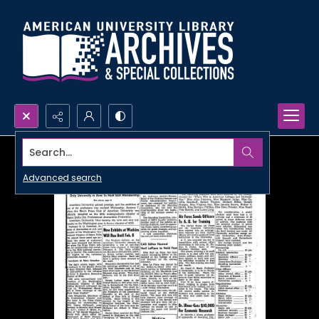
Search...
Advanced search