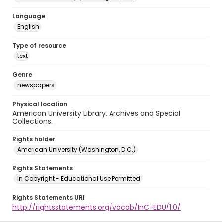
Language
English
Type of resource
text
Genre
newspapers
Physical location
American University Library. Archives and Special
Collections.
Rights holder
American University (Washington, D.C.)
Rights Statements
In Copyright - Educational Use Permitted
Rights Statements URI
http://rightsstatements.org/vocab/InC-EDU/1.0/