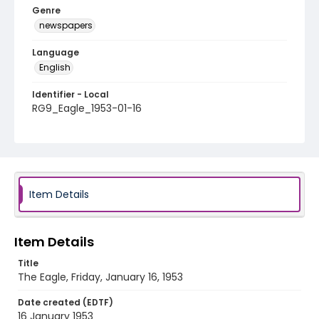
Genre
newspapers
Language
English
Identifier - Local
RG9_Eagle_1953-01-16
Item Details
Item Details
Title
The Eagle, Friday, January 16, 1953
Date created (EDTF)
16 January 1953