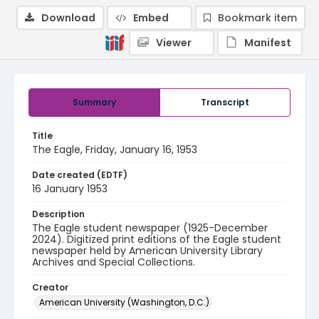
Download
Embed
Bookmark item
Viewer
Manifest
Summary
Transcript
Title
The Eagle, Friday, January 16, 1953
Date created (EDTF)
16 January 1953
Description
The Eagle student newspaper (1925-December
2024). Digitized print editions of the Eagle student
newspaper held by American University Library
Archives and Special Collections.
Creator
American University (Washington, D.C.)