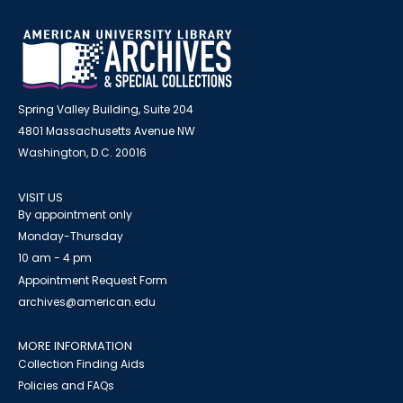
Spring Valley Building, Suite 204
4801 Massachusetts Avenue NW
Washington, D.C. 20016
VISIT US
By appointment only
Monday-Thursday
10 am - 4 pm
Appointment Request Form
archives@american.edu
MORE INFORMATION
Collection Finding Aids
Policies and FAQs