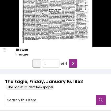
Browse
Images
of
4
The Eagle, Friday, January 16, 1953
The Eagle: Student Newspaper