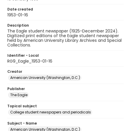
Date created
1953-01-16
Description
The Eagle student newspaper (1925-December 2024).
Digitized print editions of the Eagle student newspaper
held by American University Library Archives and Special
Collections.
Identifier - Local
RG9_Eagle_1953-01-16
Creator
American University (Washington, D.C.)
Publisher
The Eagle
Topical subject
College student newspapers and periodicals
Subject - Name
American University (Washington, D.C.)