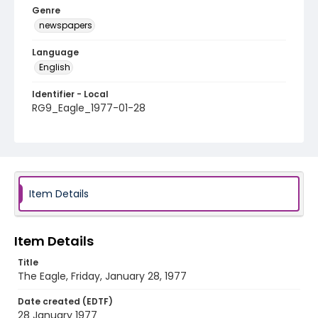
Genre
newspapers
Language
English
Identifier - Local
RG9_Eagle_1977-01-28
Item Details
Item Details
Title
The Eagle, Friday, January 28, 1977
Date created (EDTF)
28 January 1977