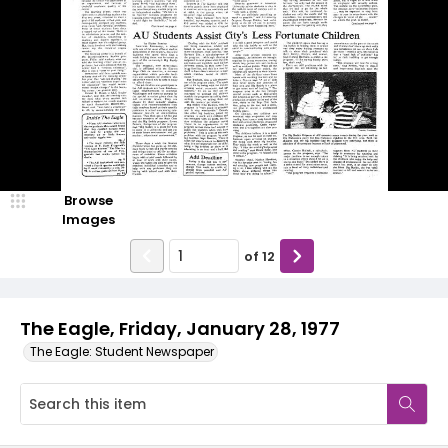
Browse
Images
of
12
The Eagle, Friday, January 28, 1977
The Eagle: Student Newspaper