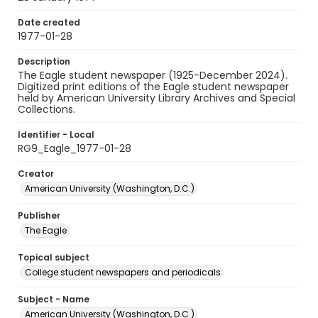
Date created
1977-01-28
Description
The Eagle student newspaper (1925-December 2024).
Digitized print editions of the Eagle student newspaper
held by American University Library Archives and Special
Collections.
Identifier - Local
RG9_Eagle_1977-01-28
Creator
American University (Washington, D.C.)
Publisher
The Eagle
Topical subject
College student newspapers and periodicals
Subject - Name
American University (Washington, D.C.)