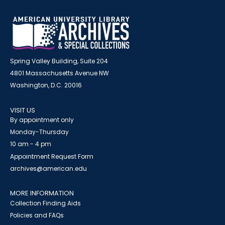
Spring Valley Building, Suite 204
4801 Massachusetts Avenue NW
Washington, D.C. 20016
VISIT US
By appointment only
Monday-Thursday
10 am - 4 pm
Appointment Request Form
archives@american.edu
MORE INFORMATION
Collection Finding Aids
Policies and FAQs