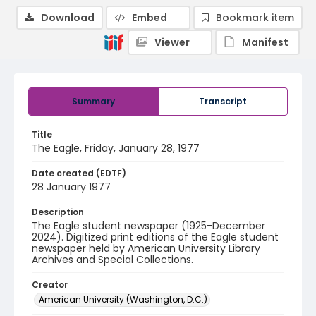
Download
Embed
Bookmark item
Viewer
Manifest
Summary
Transcript
Title
The Eagle, Friday, January 28, 1977
Date created (EDTF)
28 January 1977
Description
The Eagle student newspaper (1925-December
2024). Digitized print editions of the Eagle student
newspaper held by American University Library
Archives and Special Collections.
Creator
American University (Washington, D.C.)