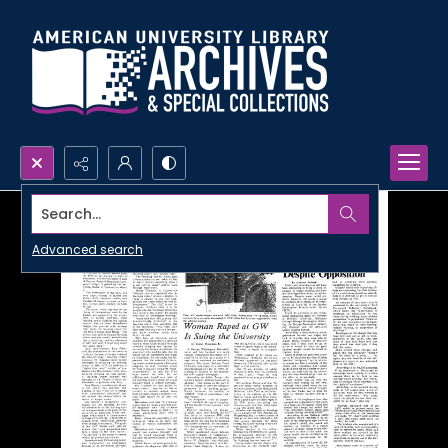
Search...
Advanced search