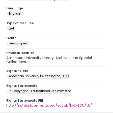
Language
English
Type of resource
text
Genre
newspapers
Physical location
American University Library. Archives and Special
Collections.
Rights holder
American University (Washington, D.C.)
Rights Statements
In Copyright - Educational Use Permitted
Rights Statements URI
http://rightsstatements.org/vocab/InC-EDU/1.0/