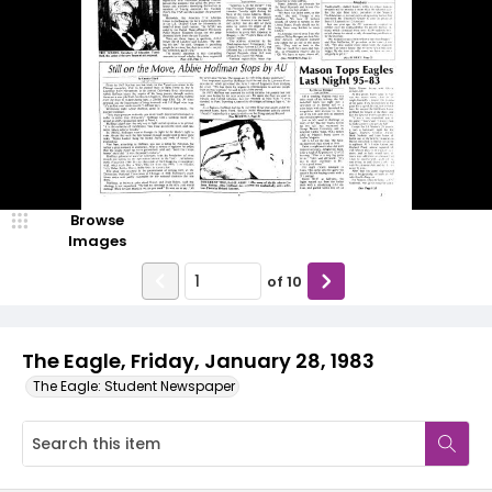
Browse
Images
of
10
The Eagle, Friday, January 28, 1983
The Eagle: Student Newspaper