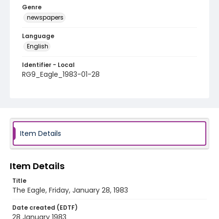
Genre
newspapers
Language
English
Identifier - Local
RG9_Eagle_1983-01-28
Item Details
Item Details
Title
The Eagle, Friday, January 28, 1983
Date created (EDTF)
28 January 1983