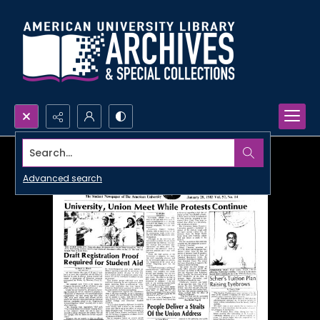
Search...
Advanced search