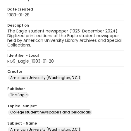
Date created
1983-01-28
Description
The Eagle student newspaper (1925-December 2024).
Digitized print editions of the Eagle student newspaper
held by American University Library Archives and Special
Collections.
Identifier - Local
RG9_Eagle_1983-01-28
Creator
American University (Washington, D.C.)
Publisher
The Eagle
Topical subject
College student newspapers and periodicals
Subject - Name
American University (Washington, D.C.)