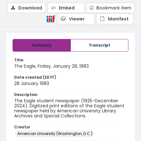
Download
Embed
Bookmark item
Viewer
Manifest
Summary
Transcript
Title
The Eagle, Friday, January 28, 1983
Date created (EDTF)
28 January 1983
Description
The Eagle student newspaper (1925-December
2024). Digitized print editions of the Eagle student
newspaper held by American University Library
Archives and Special Collections.
Creator
American University (Washington, D.C.)