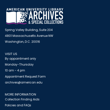
Spring Valley Building, Suite 204
4801 Massachusetts Avenue NW
Washington, D.C. 20016
VISIT US
By appointment only
Monday-Thursday
10 am - 4 pm
Appointment Request Form
archives@american.edu
MORE INFORMATION
Collection Finding Aids
Policies and FAQs