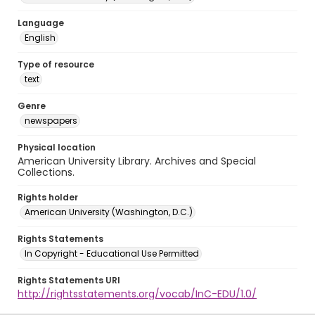
Language
English
Type of resource
text
Genre
newspapers
Physical location
American University Library. Archives and Special
Collections.
Rights holder
American University (Washington, D.C.)
Rights Statements
In Copyright - Educational Use Permitted
Rights Statements URI
http://rightsstatements.org/vocab/InC-EDU/1.0/