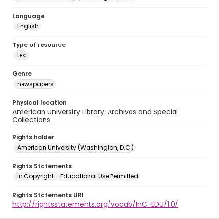
Language
English
Type of resource
text
Genre
newspapers
Physical location
American University Library. Archives and Special
Collections.
Rights holder
American University (Washington, D.C.)
Rights Statements
In Copyright - Educational Use Permitted
Rights Statements URI
http://rightsstatements.org/vocab/InC-EDU/1.0/