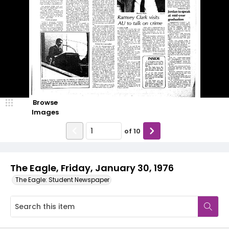
Browse
Images
of
10
The Eagle, Friday, January 30, 1976
The Eagle: Student Newspaper