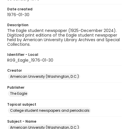
Date created
1976-01-30
Description
The Eagle student newspaper (1925-December 2024).
Digitized print editions of the Eagle student newspaper
held by American University Library Archives and Special
Collections.
Identifier - Local
RG9_Eagle_1976-01-30
Creator
American University (Washington, D.C.)
Publisher
The Eagle
Topical subject
College student newspapers and periodicals
Subject - Name
American University (Washington, D.C.)