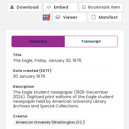
Download
Embed
Bookmark item
Viewer
Manifest
Summary
Transcript
Title
The Eagle, Friday, January 30, 1976
Date created (EDTF)
30 January 1976
Description
The Eagle student newspaper (1925-December
2024). Digitized print editions of the Eagle student
newspaper held by American University Library
Archives and Special Collections.
Creator
American University (Washington, D.C.)