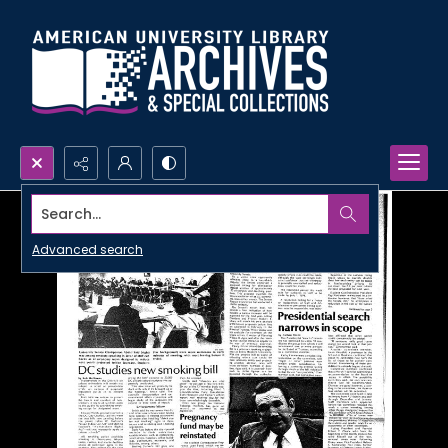
Search...
Advanced search