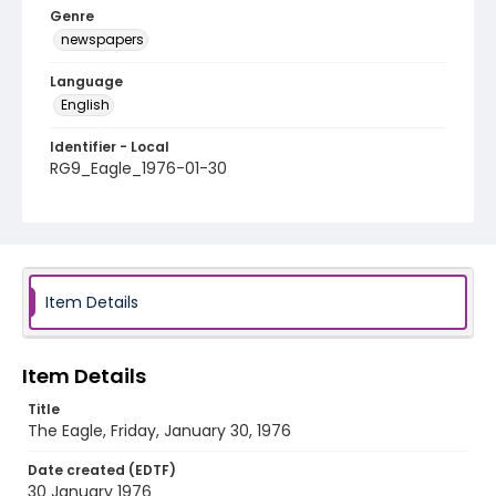
Genre
newspapers
Language
English
Identifier - Local
RG9_Eagle_1976-01-30
Item Details
Item Details
Title
The Eagle, Friday, January 30, 1976
Date created (EDTF)
30 January 1976