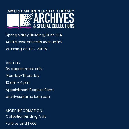
Spring Valley Building, Suite 204
4801 Massachusetts Avenue NW
Washington, D.C. 20016
VISIT US
By appointment only
Monday-Thursday
10 am - 4 pm
Appointment Request Form
archives@american.edu
MORE INFORMATION
Collection Finding Aids
Policies and FAQs