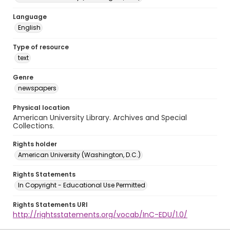
Language
English
Type of resource
text
Genre
newspapers
Physical location
American University Library. Archives and Special
Collections.
Rights holder
American University (Washington, D.C.)
Rights Statements
In Copyright - Educational Use Permitted
Rights Statements URI
http://rightsstatements.org/vocab/InC-EDU/1.0/