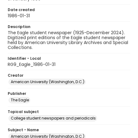
Date created
1986-01-31
Description
The Eagle student newspaper (1925-December 2024).
Digitized print editions of the Eagle student newspaper
held by American University Library Archives and Special
Collections.
Identifier - Local
RG9_Eagle_1986-01-31
Creator
American University (Washington, D.C.)
Publisher
The Eagle
Topical subject
College student newspapers and periodicals
Subject - Name
American University (Washington, D.C.)