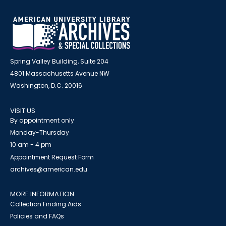
Spring Valley Building, Suite 204
4801 Massachusetts Avenue NW
Washington, D.C. 20016
VISIT US
By appointment only
Monday-Thursday
10 am - 4 pm
Appointment Request Form
archives@american.edu
MORE INFORMATION
Collection Finding Aids
Policies and FAQs