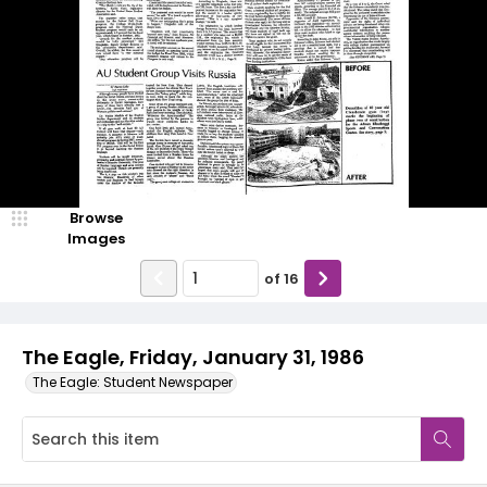
Browse
Images
of
16
The Eagle, Friday, January 31, 1986
The Eagle: Student Newspaper