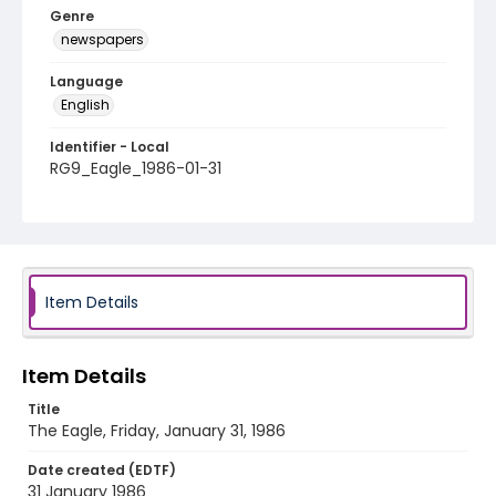
Genre
newspapers
Language
English
Identifier - Local
RG9_Eagle_1986-01-31
Item Details
Item Details
Title
The Eagle, Friday, January 31, 1986
Date created (EDTF)
31 January 1986