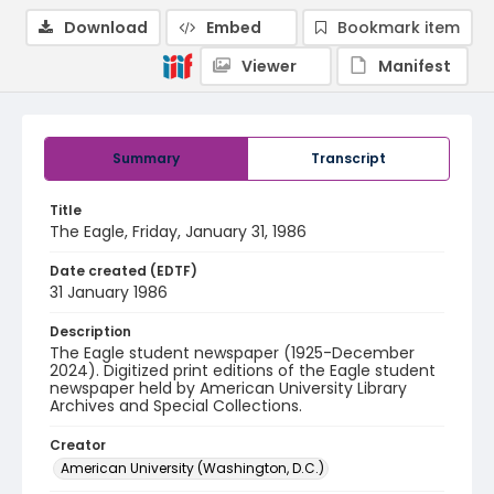
Download
Embed
Bookmark item
Viewer
Manifest
Summary
Transcript
Title
The Eagle, Friday, January 31, 1986
Date created (EDTF)
31 January 1986
Description
The Eagle student newspaper (1925-December
2024). Digitized print editions of the Eagle student
newspaper held by American University Library
Archives and Special Collections.
Creator
American University (Washington, D.C.)