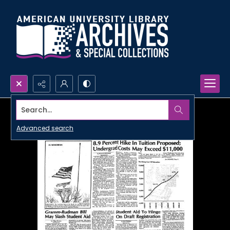
Search...
Advanced search