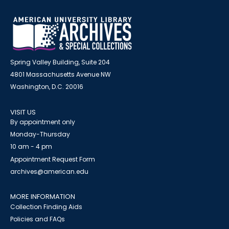
Spring Valley Building, Suite 204
4801 Massachusetts Avenue NW
Washington, D.C. 20016
VISIT US
By appointment only
Monday-Thursday
10 am - 4 pm
Appointment Request Form
archives@american.edu
MORE INFORMATION
Collection Finding Aids
Policies and FAQs