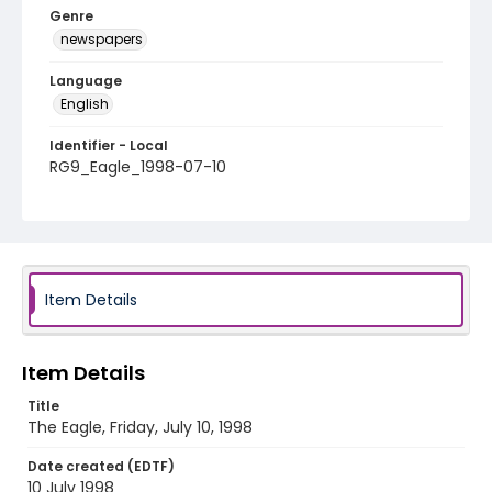
Genre
newspapers
Language
English
Identifier - Local
RG9_Eagle_1998-07-10
Item Details
Item Details
Title
The Eagle, Friday, July 10, 1998
Date created (EDTF)
10 July 1998