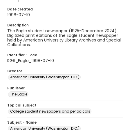
Date created
1998-07-10
Description
The Eagle student newspaper (1925-December 2024).
Digitized print editions of the Eagle student newspaper
held by American University Library Archives and Special
Collections.
Identifier - Local
RG9_Eagle_1998-07-10
Creator
American University (Washington, D.C.)
Publisher
The Eagle
Topical subject
College student newspapers and periodicals
Subject - Name
American University (Washington, D.C.)