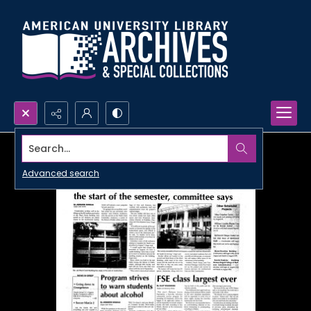
Search...
Advanced search