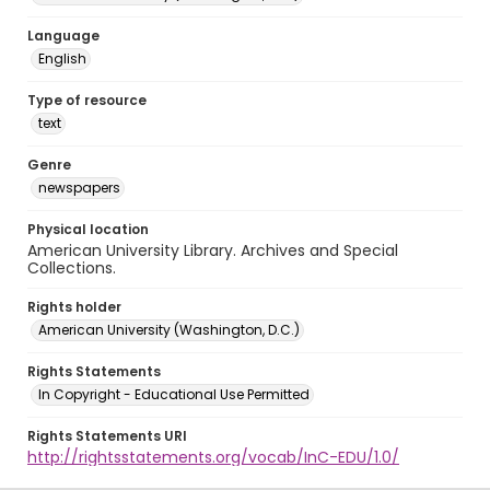
Language
English
Type of resource
text
Genre
newspapers
Physical location
American University Library. Archives and Special
Collections.
Rights holder
American University (Washington, D.C.)
Rights Statements
In Copyright - Educational Use Permitted
Rights Statements URI
http://rightsstatements.org/vocab/InC-EDU/1.0/