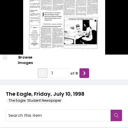
Browse
Images
of
8
The Eagle, Friday, July 10, 1998
The Eagle: Student Newspaper