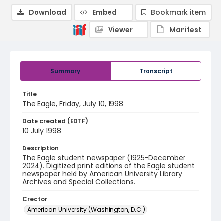
Download
Embed
Bookmark item
Viewer
Manifest
Summary
Transcript
Title
The Eagle, Friday, July 10, 1998
Date created (EDTF)
10 July 1998
Description
The Eagle student newspaper (1925-December
2024). Digitized print editions of the Eagle student
newspaper held by American University Library
Archives and Special Collections.
Creator
American University (Washington, D.C.)