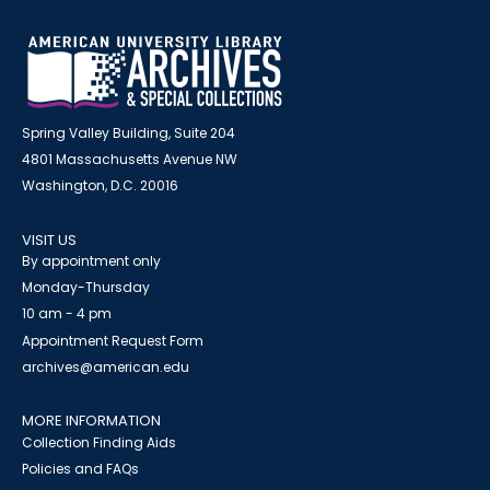
Spring Valley Building, Suite 204
4801 Massachusetts Avenue NW
Washington, D.C. 20016
VISIT US
By appointment only
Monday-Thursday
10 am - 4 pm
Appointment Request Form
archives@american.edu
MORE INFORMATION
Collection Finding Aids
Policies and FAQs