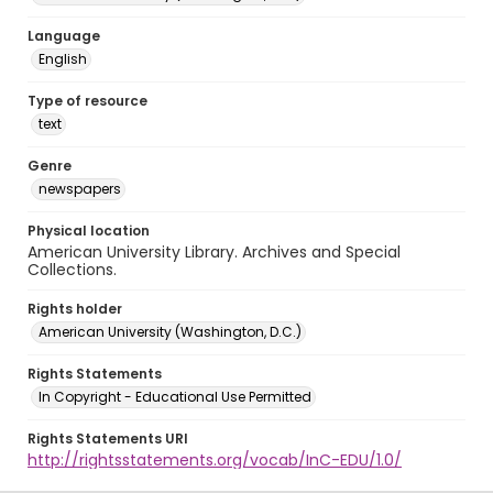
Language
English
Type of resource
text
Genre
newspapers
Physical location
American University Library. Archives and Special
Collections.
Rights holder
American University (Washington, D.C.)
Rights Statements
In Copyright - Educational Use Permitted
Rights Statements URI
http://rightsstatements.org/vocab/InC-EDU/1.0/