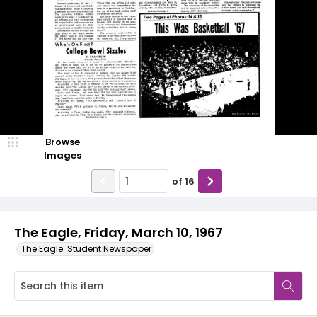
Browse
Images
of
16
The Eagle, Friday, March 10, 1967
The Eagle: Student Newspaper