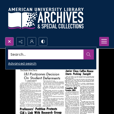
Search...
Advanced search