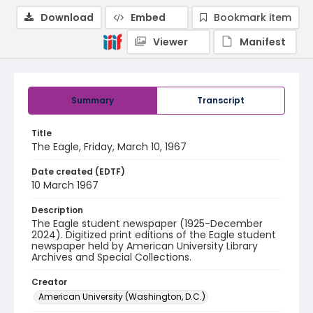
Download
Embed
Bookmark item
Viewer
Manifest
Summary
Transcript
Title
The Eagle, Friday, March 10, 1967
Date created (EDTF)
10 March 1967
Description
The Eagle student newspaper (1925-December
2024). Digitized print editions of the Eagle student
newspaper held by American University Library
Archives and Special Collections.
Creator
American University (Washington, D.C.)