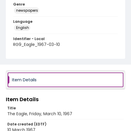
Genre
newspapers
Language
English
Identifier - Local
RG9_Eagle_1967-03-10
Item Details
Item Details
Title
The Eagle, Friday, March 10, 1967
Date created (EDTF)
10 March 1967