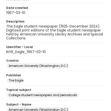
Date created
1967-03-10
Description
The Eagle student newspaper (1925-December 2024).
Digitized print editions of the Eagle student newspaper
held by American University Library Archives and Special
Collections.
Identifier - Local
RG9_Eagle_1967-03-10
Creator
American University (Washington, D.C.)
Publisher
The Eagle
Topical subject
College student newspapers and periodicals
Subject - Name
American University (Washington, D.C.)