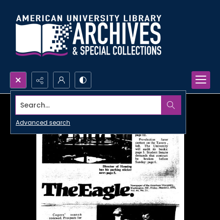
Search...
Advanced search