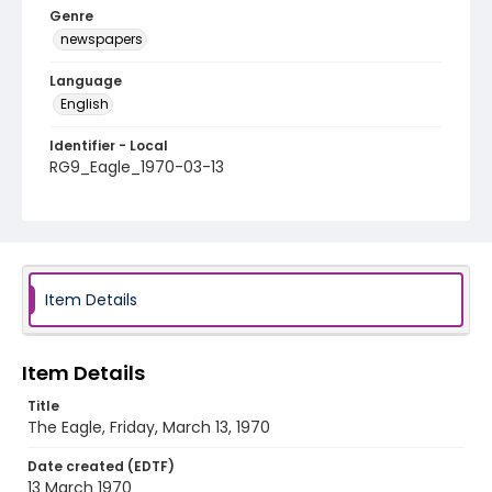
Genre
newspapers
Language
English
Identifier - Local
RG9_Eagle_1970-03-13
Item Details
Item Details
Title
The Eagle, Friday, March 13, 1970
Date created (EDTF)
13 March 1970