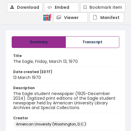
Download
Embed
Bookmark item
Viewer
Manifest
Summary
Transcript
Title
The Eagle, Friday, March 13, 1970
Date created (EDTF)
13 March 1970
Description
The Eagle student newspaper (1925-December
2024). Digitized print editions of the Eagle student
newspaper held by American University Library
Archives and Special Collections.
Creator
American University (Washington, D.C.)