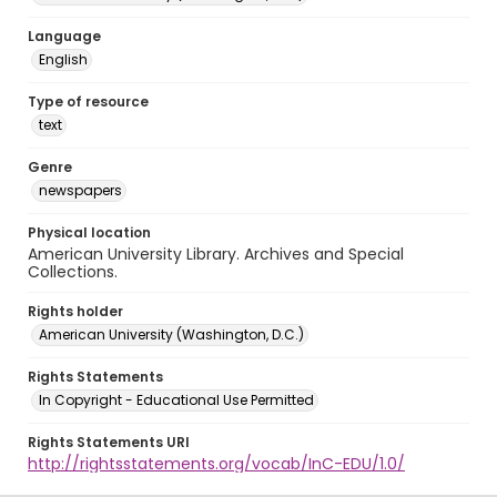
Language
English
Type of resource
text
Genre
newspapers
Physical location
American University Library. Archives and Special
Collections.
Rights holder
American University (Washington, D.C.)
Rights Statements
In Copyright - Educational Use Permitted
Rights Statements URI
http://rightsstatements.org/vocab/InC-EDU/1.0/