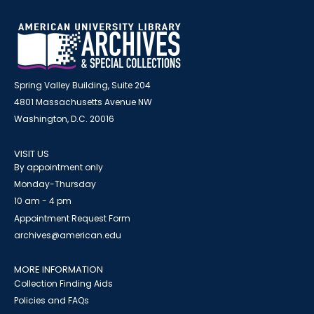
Spring Valley Building, Suite 204
4801 Massachusetts Avenue NW
Washington, D.C. 20016
VISIT US
By appointment only
Monday-Thursday
10 am - 4 pm
Appointment Request Form
archives@american.edu
MORE INFORMATION
Collection Finding Aids
Policies and FAQs