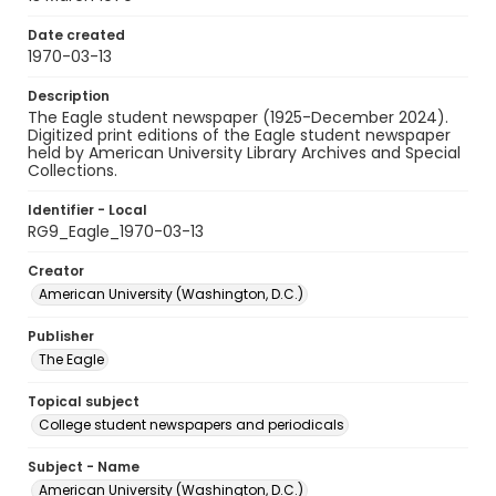
Date created
1970-03-13
Description
The Eagle student newspaper (1925-December 2024).
Digitized print editions of the Eagle student newspaper
held by American University Library Archives and Special
Collections.
Identifier - Local
RG9_Eagle_1970-03-13
Creator
American University (Washington, D.C.)
Publisher
The Eagle
Topical subject
College student newspapers and periodicals
Subject - Name
American University (Washington, D.C.)