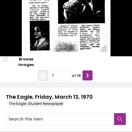
Browse
Images
of
16
The Eagle, Friday, March 13, 1970
The Eagle: Student Newspaper