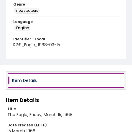
Genre
newspapers
Language
English
Identifier - Local
RG9_Eagle_1968-03-15
Item Details
Item Details
Title
The Eagle, Friday, March 15, 1968
Date created (EDTF)
15 March 1968