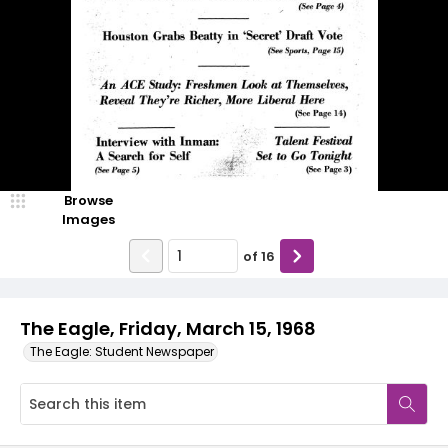
Browse
Images
of
16
The Eagle, Friday, March 15, 1968
The Eagle: Student Newspaper