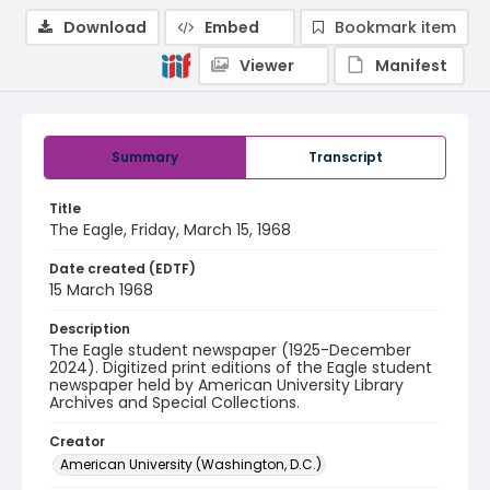
Download
Embed
Bookmark item
Viewer
Manifest
Summary
Transcript
Title
The Eagle, Friday, March 15, 1968
Date created (EDTF)
15 March 1968
Description
The Eagle student newspaper (1925-December
2024). Digitized print editions of the Eagle student
newspaper held by American University Library
Archives and Special Collections.
Creator
American University (Washington, D.C.)