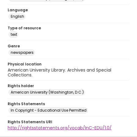
Language
English
Type of resource
text
Genre
newspapers
Physical location
American University Library. Archives and Special
Collections.
Rights holder
American University (Washington, D.C.)
Rights Statements
In Copyright - Educational Use Permitted
Rights Statements URI
http://rightsstatements.org/vocab/InC-EDU/1.0/