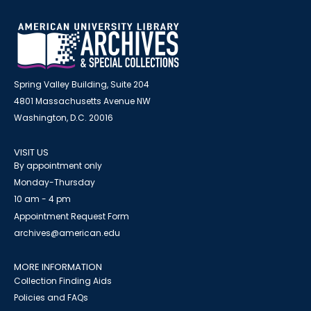
Spring Valley Building, Suite 204
4801 Massachusetts Avenue NW
Washington, D.C. 20016
VISIT US
By appointment only
Monday-Thursday
10 am - 4 pm
Appointment Request Form
archives@american.edu
MORE INFORMATION
Collection Finding Aids
Policies and FAQs