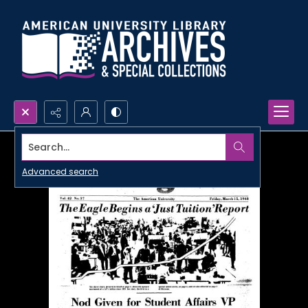
Search...
Advanced search