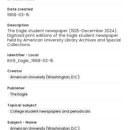
Date created
1968-03-15
Description
The Eagle student newspaper (1925-December 2024).
Digitized print editions of the Eagle student newspaper
held by American University Library Archives and Special
Collections.
Identifier - Local
RG9_Eagle_1968-03-15
Creator
American University (Washington, D.C.)
Publisher
The Eagle
Topical subject
College student newspapers and periodicals
Subject - Name
American University (Washington, D.C.)