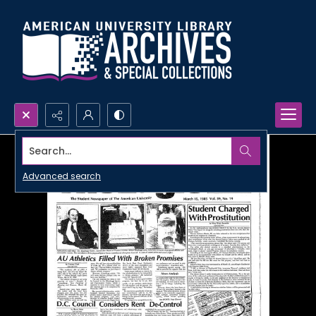
Search...
Advanced search