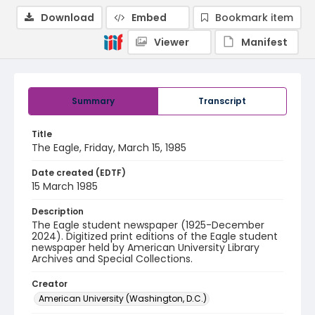
Download
Embed
Bookmark item
Viewer
Manifest
Summary
Transcript
Title
The Eagle, Friday, March 15, 1985
Date created (EDTF)
15 March 1985
Description
The Eagle student newspaper (1925-December
2024). Digitized print editions of the Eagle student
newspaper held by American University Library
Archives and Special Collections.
Creator
American University (Washington, D.C.)