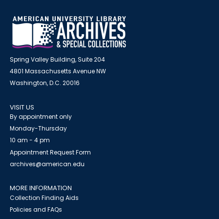
Spring Valley Building, Suite 204
4801 Massachusetts Avenue NW
Washington, D.C. 20016
VISIT US
By appointment only
Monday-Thursday
10 am - 4 pm
Appointment Request Form
archives@american.edu
MORE INFORMATION
Collection Finding Aids
Policies and FAQs