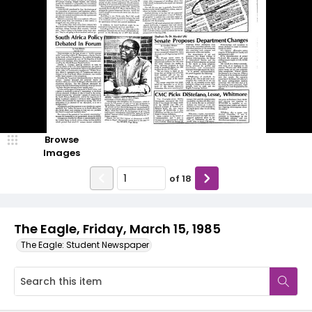
Browse
Images
of
18
The Eagle, Friday, March 15, 1985
The Eagle: Student Newspaper