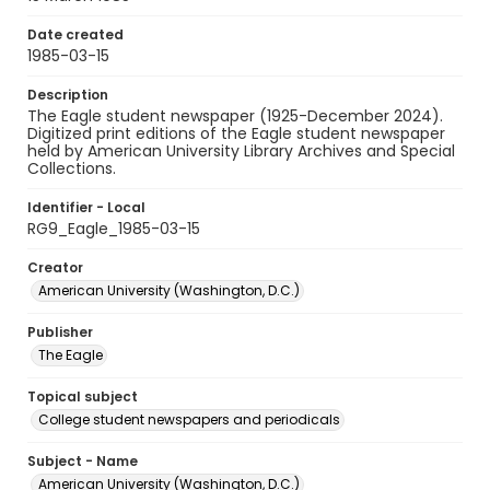
Date created
1985-03-15
Description
The Eagle student newspaper (1925-December 2024).
Digitized print editions of the Eagle student newspaper
held by American University Library Archives and Special
Collections.
Identifier - Local
RG9_Eagle_1985-03-15
Creator
American University (Washington, D.C.)
Publisher
The Eagle
Topical subject
College student newspapers and periodicals
Subject - Name
American University (Washington, D.C.)