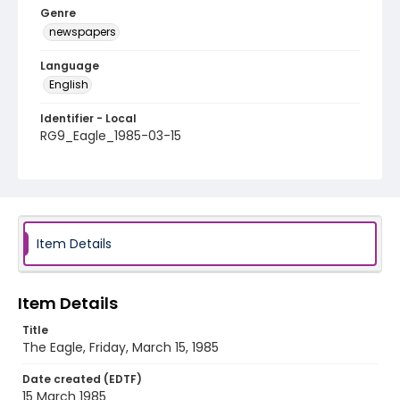
Genre
newspapers
Language
English
Identifier - Local
RG9_Eagle_1985-03-15
Item Details
Item Details
Title
The Eagle, Friday, March 15, 1985
Date created (EDTF)
15 March 1985