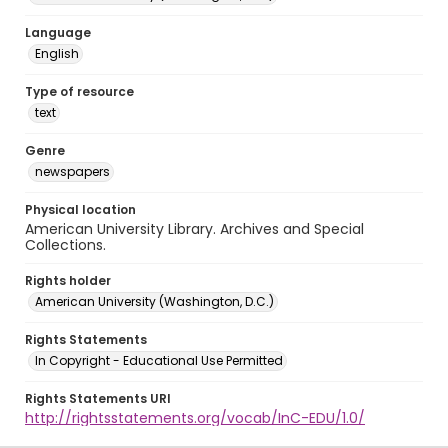
Language
English
Type of resource
text
Genre
newspapers
Physical location
American University Library. Archives and Special
Collections.
Rights holder
American University (Washington, D.C.)
Rights Statements
In Copyright - Educational Use Permitted
Rights Statements URI
http://rightsstatements.org/vocab/InC-EDU/1.0/