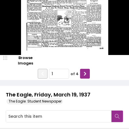
Browse
Images
of
4
The Eagle, Friday, March 19, 1937
The Eagle: Student Newspaper