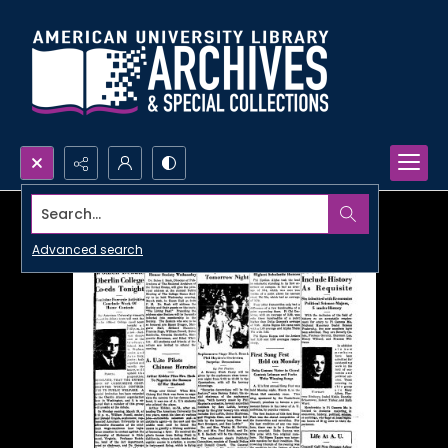
Search...
Advanced search