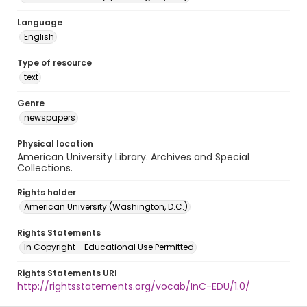
Language
English
Type of resource
text
Genre
newspapers
Physical location
American University Library. Archives and Special
Collections.
Rights holder
American University (Washington, D.C.)
Rights Statements
In Copyright - Educational Use Permitted
Rights Statements URI
http://rightsstatements.org/vocab/InC-EDU/1.0/