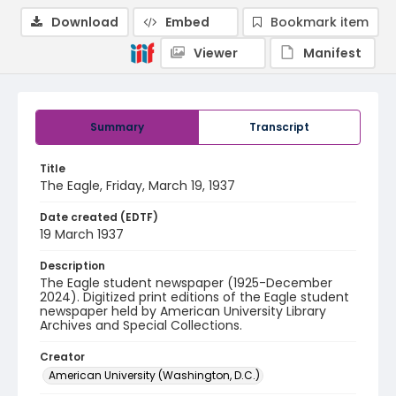
Download
Embed
Bookmark item
Viewer
Manifest
Summary
Transcript
Title
The Eagle, Friday, March 19, 1937
Date created (EDTF)
19 March 1937
Description
The Eagle student newspaper (1925-December
2024). Digitized print editions of the Eagle student
newspaper held by American University Library
Archives and Special Collections.
Creator
American University (Washington, D.C.)