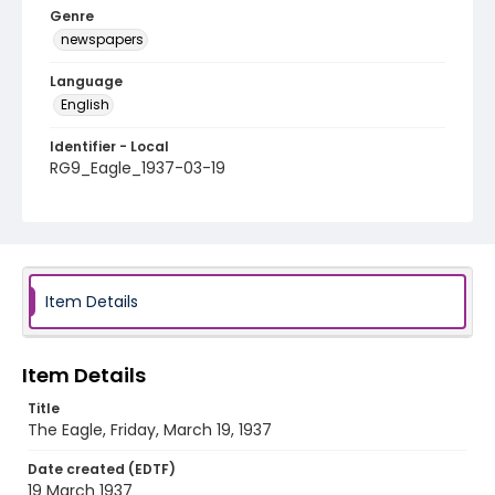
Genre
newspapers
Language
English
Identifier - Local
RG9_Eagle_1937-03-19
Item Details
Item Details
Title
The Eagle, Friday, March 19, 1937
Date created (EDTF)
19 March 1937