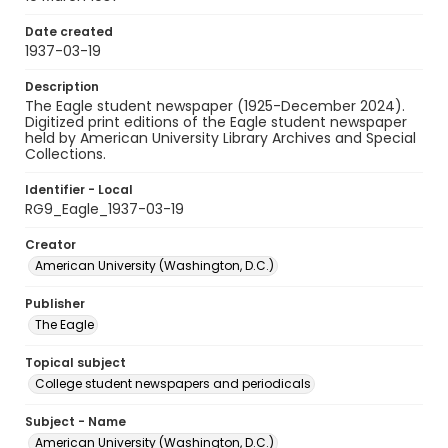
Date created
1937-03-19
Description
The Eagle student newspaper (1925-December 2024).
Digitized print editions of the Eagle student newspaper
held by American University Library Archives and Special
Collections.
Identifier - Local
RG9_Eagle_1937-03-19
Creator
American University (Washington, D.C.)
Publisher
The Eagle
Topical subject
College student newspapers and periodicals
Subject - Name
American University (Washington, D.C.)