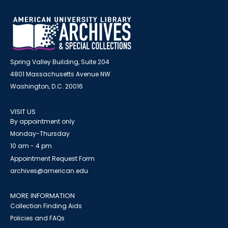
Spring Valley Building, Suite 204
4801 Massachusetts Avenue NW
Washington, D.C. 20016
VISIT US
By appointment only
Monday-Thursday
10 am - 4 pm
Appointment Request Form
archives@american.edu
MORE INFORMATION
Collection Finding Aids
Policies and FAQs