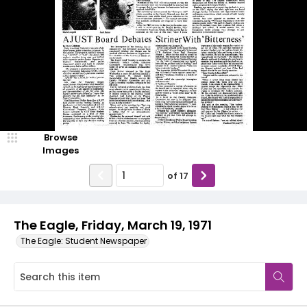
Browse
Images
of
17
The Eagle, Friday, March 19, 1971
The Eagle: Student Newspaper