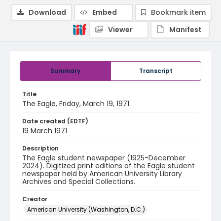
Download
Embed
Bookmark item
Viewer
Manifest
Summary
Transcript
Title
The Eagle, Friday, March 19, 1971
Date created (EDTF)
19 March 1971
Description
The Eagle student newspaper (1925-December
2024). Digitized print editions of the Eagle student
newspaper held by American University Library
Archives and Special Collections.
Creator
American University (Washington, D.C.)