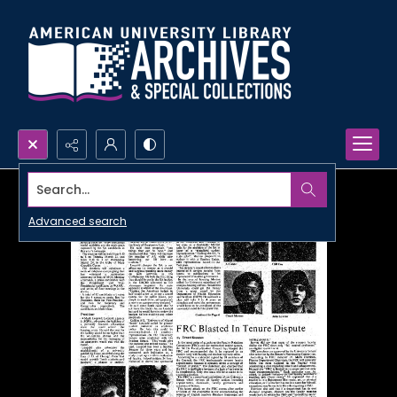
Search...
Advanced search