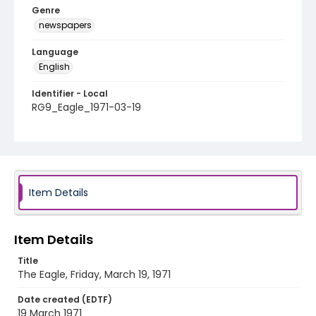
Genre
newspapers
Language
English
Identifier - Local
RG9_Eagle_1971-03-19
Item Details
Item Details
Title
The Eagle, Friday, March 19, 1971
Date created (EDTF)
19 March 1971