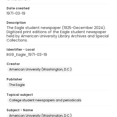
Date created
1971-03-19
Description
The Eagle student newspaper (1925-December 2024).
Digitized print editions of the Eagle student newspaper
held by American University Library Archives and Special
Collections.
Identifier - Local
RG9_Eagle_1971-03-19
Creator
American University (Washington, D.C.)
Publisher
The Eagle
Topical subject
College student newspapers and periodicals
Subject - Name
American University (Washington, D.C.)