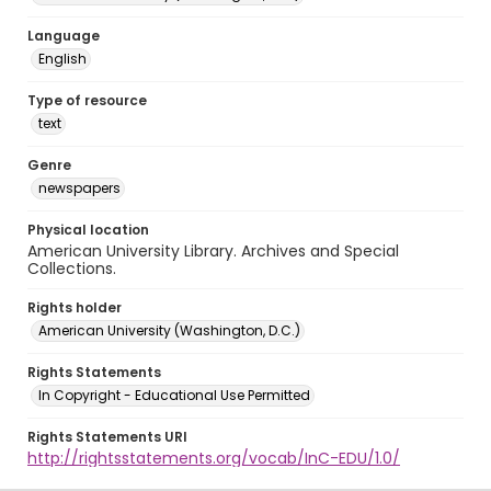
Language
English
Type of resource
text
Genre
newspapers
Physical location
American University Library. Archives and Special
Collections.
Rights holder
American University (Washington, D.C.)
Rights Statements
In Copyright - Educational Use Permitted
Rights Statements URI
http://rightsstatements.org/vocab/InC-EDU/1.0/