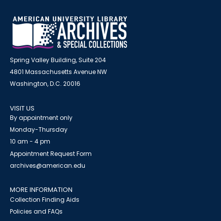
Spring Valley Building, Suite 204
4801 Massachusetts Avenue NW
Washington, D.C. 20016
VISIT US
By appointment only
Monday-Thursday
10 am - 4 pm
Appointment Request Form
archives@american.edu
MORE INFORMATION
Collection Finding Aids
Policies and FAQs