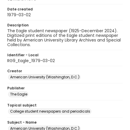
Date created
1979-03-02
Description
The Eagle student newspaper (1925-December 2024).
Digitized print editions of the Eagle student newspaper
held by American University Library Archives and Special
Collections.
Identifier - Local
RG9_Eagle_1979-03-02
Creator
American University (Washington, D.C.)
Publisher
The Eagle
Topical subject
College student newspapers and periodicals
Subject - Name
American University (Washington, D.C.)