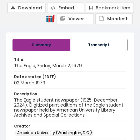
Download
Embed
Bookmark item
Viewer
Manifest
Summary
Transcript
Title
The Eagle, Friday, March 2, 1979
Date created (EDTF)
02 March 1979
Description
The Eagle student newspaper (1925-December
2024). Digitized print editions of the Eagle student
newspaper held by American University Library
Archives and Special Collections.
Creator
American University (Washington, D.C.)