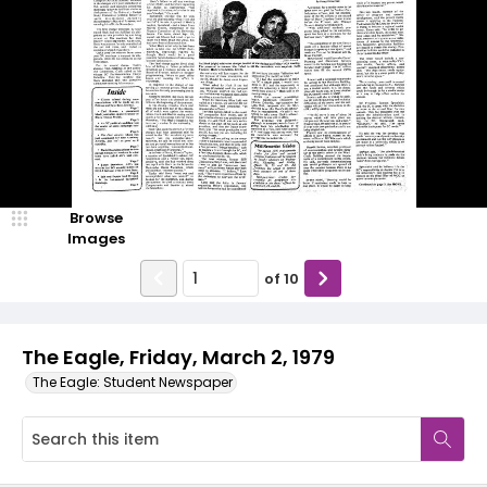
Browse
Images
of
10
The Eagle, Friday, March 2, 1979
The Eagle: Student Newspaper