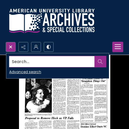
Search...
Advanced search