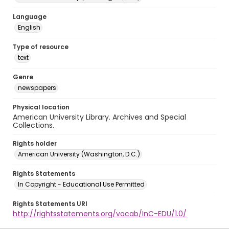
Language
English
Type of resource
text
Genre
newspapers
Physical location
American University Library. Archives and Special
Collections.
Rights holder
American University (Washington, D.C.)
Rights Statements
In Copyright - Educational Use Permitted
Rights Statements URI
http://rightsstatements.org/vocab/InC-EDU/1.0/