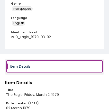
Genre
newspapers
Language
English
Identifier - Local
RG9_Eagle_1979-03-02
Item Details
Item Details
Title
The Eagle, Friday, March 2, 1979
Date created (EDTF)
02 March 1979