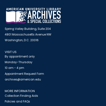
Spring Valley Building, Suite 204
4801 Massachusetts Avenue NW
Washington, D.C. 20016
VISIT US
By appointment only
Monday-Thursday
10 am - 4 pm
Appointment Request Form
archives@american.edu
MORE INFORMATION
Collection Finding Aids
Policies and FAQs