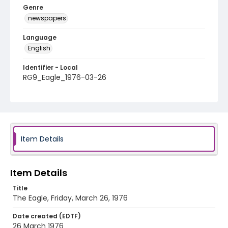
Genre
newspapers
Language
English
Identifier - Local
RG9_Eagle_1976-03-26
Item Details
Item Details
Title
The Eagle, Friday, March 26, 1976
Date created (EDTF)
26 March 1976