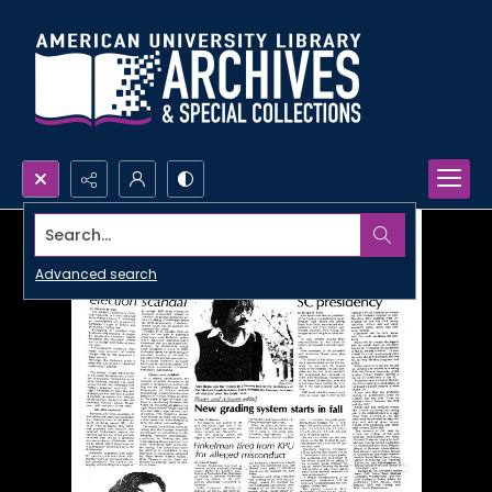
Search...
Advanced search