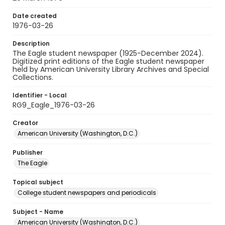
Date created
1976-03-26
Description
The Eagle student newspaper (1925-December 2024).
Digitized print editions of the Eagle student newspaper
held by American University Library Archives and Special
Collections.
Identifier - Local
RG9_Eagle_1976-03-26
Creator
American University (Washington, D.C.)
Publisher
The Eagle
Topical subject
College student newspapers and periodicals
Subject - Name
American University (Washington, D.C.)