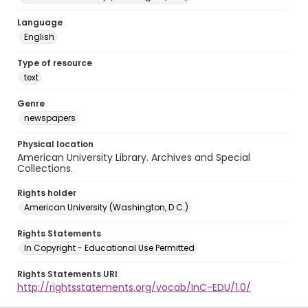
Language
English
Type of resource
text
Genre
newspapers
Physical location
American University Library. Archives and Special
Collections.
Rights holder
American University (Washington, D.C.)
Rights Statements
In Copyright - Educational Use Permitted
Rights Statements URI
http://rightsstatements.org/vocab/InC-EDU/1.0/