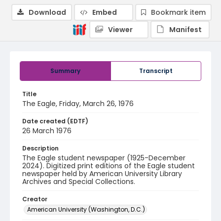
Download
Embed
Bookmark item
Viewer
Manifest
Summary
Transcript
Title
The Eagle, Friday, March 26, 1976
Date created (EDTF)
26 March 1976
Description
The Eagle student newspaper (1925-December
2024). Digitized print editions of the Eagle student
newspaper held by American University Library
Archives and Special Collections.
Creator
American University (Washington, D.C.)