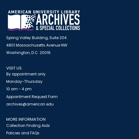
Spring Valley Building, Suite 204
4801 Massachusetts Avenue NW
Washington, D.C. 20016
VISIT US
By appointment only
Monday-Thursday
10 am - 4 pm
Appointment Request Form
archives@american.edu
MORE INFORMATION
Collection Finding Aids
Policies and FAQs