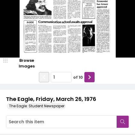
Browse
Images
of
10
The Eagle, Friday, March 26, 1976
The Eagle: Student Newspaper