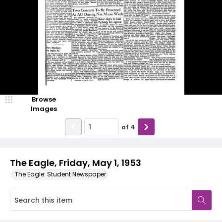
Browse
Images
of
4
The Eagle, Friday, May 1, 1953
The Eagle: Student Newspaper