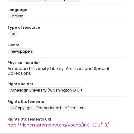
Language
English
Type of resource
text
Genre
newspapers
Physical location
American University Library. Archives and Special
Collections.
Rights holder
American University (Washington, D.C.)
Rights Statements
In Copyright - Educational Use Permitted
Rights Statements URI
http://rightsstatements.org/vocab/InC-EDU/1.0/