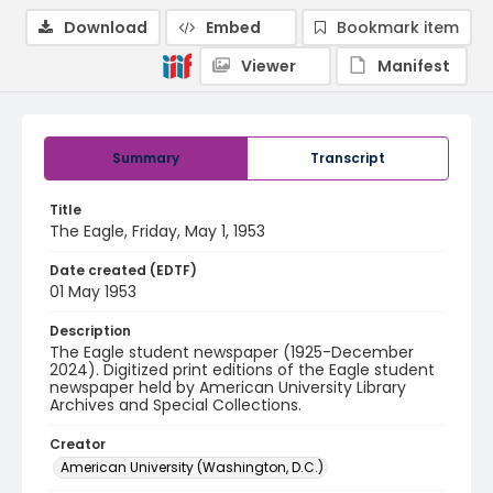
Download
Embed
Bookmark item
Viewer
Manifest
Summary
Transcript
Title
The Eagle, Friday, May 1, 1953
Date created (EDTF)
01 May 1953
Description
The Eagle student newspaper (1925-December
2024). Digitized print editions of the Eagle student
newspaper held by American University Library
Archives and Special Collections.
Creator
American University (Washington, D.C.)