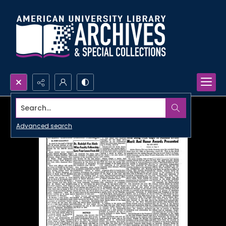
Search...
Advanced search