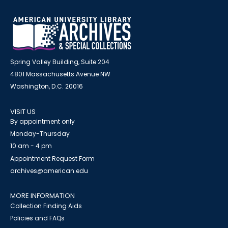
Spring Valley Building, Suite 204
4801 Massachusetts Avenue NW
Washington, D.C. 20016
VISIT US
By appointment only
Monday-Thursday
10 am - 4 pm
Appointment Request Form
archives@american.edu
MORE INFORMATION
Collection Finding Aids
Policies and FAQs