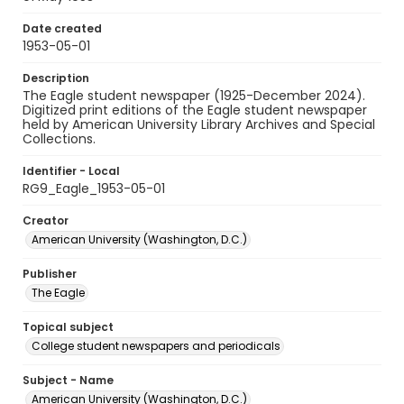
Date created
1953-05-01
Description
The Eagle student newspaper (1925-December 2024).
Digitized print editions of the Eagle student newspaper
held by American University Library Archives and Special
Collections.
Identifier - Local
RG9_Eagle_1953-05-01
Creator
American University (Washington, D.C.)
Publisher
The Eagle
Topical subject
College student newspapers and periodicals
Subject - Name
American University (Washington, D.C.)