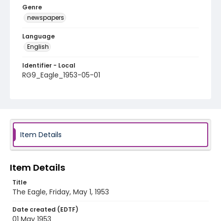
Genre
newspapers
Language
English
Identifier - Local
RG9_Eagle_1953-05-01
Item Details
Item Details
Title
The Eagle, Friday, May 1, 1953
Date created (EDTF)
01 May 1953