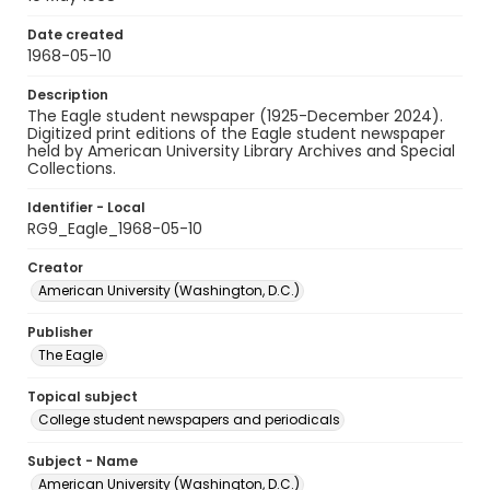
Date created
1968-05-10
Description
The Eagle student newspaper (1925-December 2024).
Digitized print editions of the Eagle student newspaper
held by American University Library Archives and Special
Collections.
Identifier - Local
RG9_Eagle_1968-05-10
Creator
American University (Washington, D.C.)
Publisher
The Eagle
Topical subject
College student newspapers and periodicals
Subject - Name
American University (Washington, D.C.)