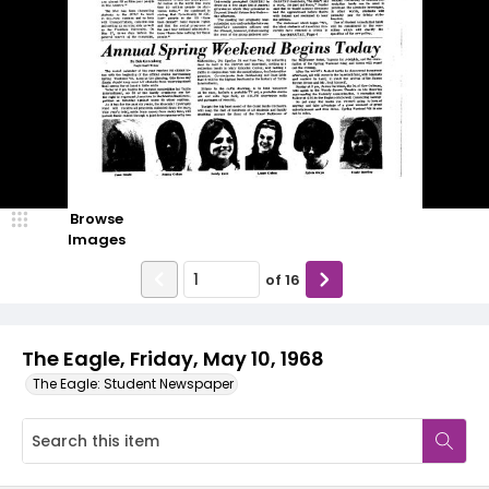
Browse
Images
of
16
The Eagle, Friday, May 10, 1968
The Eagle: Student Newspaper