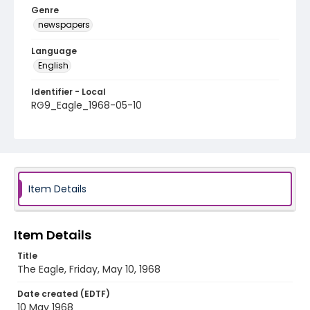
Genre
newspapers
Language
English
Identifier - Local
RG9_Eagle_1968-05-10
Item Details
Item Details
Title
The Eagle, Friday, May 10, 1968
Date created (EDTF)
10 May 1968