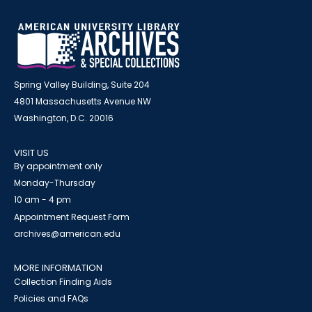
Spring Valley Building, Suite 204
4801 Massachusetts Avenue NW
Washington, D.C. 20016
VISIT US
By appointment only
Monday-Thursday
10 am - 4 pm
Appointment Request Form
archives@american.edu
MORE INFORMATION
Collection Finding Aids
Policies and FAQs