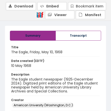
Download
Embed
Bookmark item
Viewer
Manifest
Summary
Transcript
Title
The Eagle, Friday, May 10, 1968
Date created (EDTF)
10 May 1968
Description
The Eagle student newspaper (1925-December
2024). Digitized print editions of the Eagle student
newspaper held by American University Library
Archives and Special Collections.
Creator
American University (Washington, D.C.)