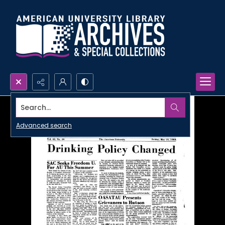
Search...
Advanced search