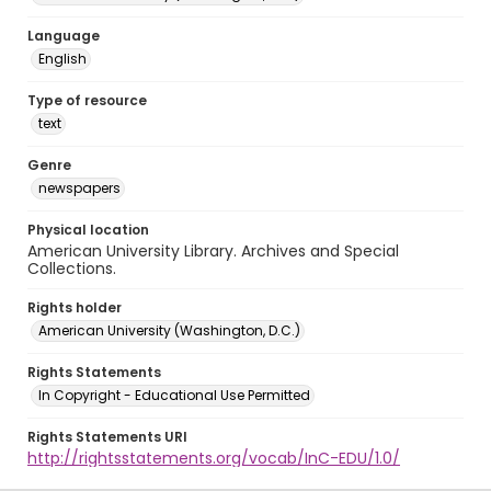
Language
English
Type of resource
text
Genre
newspapers
Physical location
American University Library. Archives and Special
Collections.
Rights holder
American University (Washington, D.C.)
Rights Statements
In Copyright - Educational Use Permitted
Rights Statements URI
http://rightsstatements.org/vocab/InC-EDU/1.0/