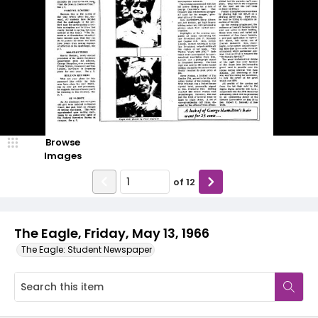
Browse
Images
of
12
The Eagle, Friday, May 13, 1966
The Eagle: Student Newspaper