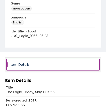
Genre
newspapers
Language
English
Identifier - Local
RG9_Eagle_1966-05-13
Item Details
Item Details
Title
The Eagle, Friday, May 13, 1966
Date created (EDTF)
13 May 1966