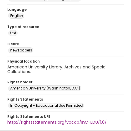
Language
English
Type of resource
text
Genre
newspapers
Physical location
American University Library. Archives and Special
Collections.
Rights holder
American University (Washington, D.C.)
Rights Statements
In Copyright - Educational Use Permitted
Rights Statements URI
http://rightsstatements.org/vocab/InC-EDU/1.0/