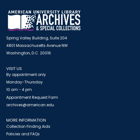
Spring Valley Building, Suite 204
4801 Massachusetts Avenue NW
Washington, D.C. 20016
VISIT US
By appointment only
Monday-Thursday
10 am - 4 pm
Appointment Request Form
archives@american.edu
MORE INFORMATION
Collection Finding Aids
Policies and FAQs