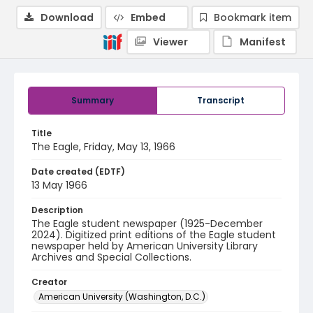
Download
Embed
Bookmark item
Viewer
Manifest
Summary
Transcript
Title
The Eagle, Friday, May 13, 1966
Date created (EDTF)
13 May 1966
Description
The Eagle student newspaper (1925-December
2024). Digitized print editions of the Eagle student
newspaper held by American University Library
Archives and Special Collections.
Creator
American University (Washington, D.C.)