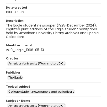
Date created
1966-05-13
Description
The Eagle student newspaper (1925-December 2024).
Digitized print editions of the Eagle student newspaper
held by American University Library Archives and Special
Collections.
Identifier - Local
RG9_Eagle_1966-05-13
Creator
American University (Washington, D.C.)
Publisher
The Eagle
Topical subject
College student newspapers and periodicals
Subject - Name
American University (Washington, D.C.)