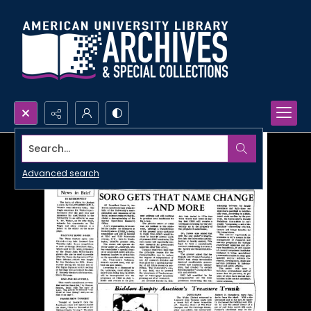
Search...
Advanced search