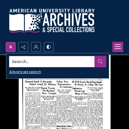
Search...
Advanced search