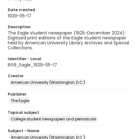
Date created
1929-05-17
Description
The Eagle student newspaper (1925-December 2024).
Digitized print editions of the Eagle student newspaper
held by American University Library Archives and Special
Collections.
Identifier - Local
RG9_Eagle_1929-05-17
Creator
American University (Washington, D.C.)
Publisher
The Eagle
Topical subject
College student newspapers and periodicals
Subject - Name
American University (Washington, D.C.)