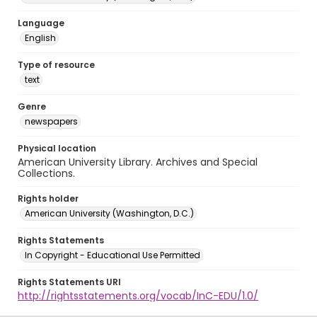
Language
English
Type of resource
text
Genre
newspapers
Physical location
American University Library. Archives and Special
Collections.
Rights holder
American University (Washington, D.C.)
Rights Statements
In Copyright - Educational Use Permitted
Rights Statements URI
http://rightsstatements.org/vocab/InC-EDU/1.0/