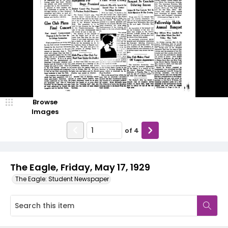
Browse
Images
of
4
The Eagle, Friday, May 17, 1929
The Eagle: Student Newspaper