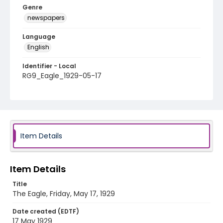
Genre
newspapers
Language
English
Identifier - Local
RG9_Eagle_1929-05-17
Item Details
Item Details
Title
The Eagle, Friday, May 17, 1929
Date created (EDTF)
17 May 1929