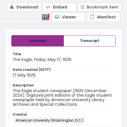
Download
Embed
Bookmark item
Viewer
Manifest
Summary
Transcript
Title
The Eagle, Friday, May 17, 1929
Date created (EDTF)
17 May 1929
Description
The Eagle student newspaper (1925-December
2024). Digitized print editions of the Eagle student
newspaper held by American University Library
Archives and Special Collections.
Creator
American University (Washington, D.C.)