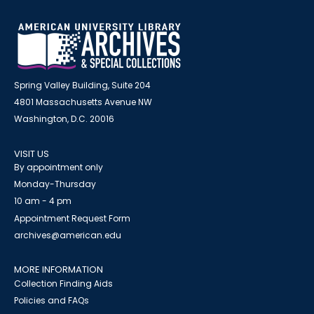
Spring Valley Building, Suite 204
4801 Massachusetts Avenue NW
Washington, D.C. 20016
VISIT US
By appointment only
Monday-Thursday
10 am - 4 pm
Appointment Request Form
archives@american.edu
MORE INFORMATION
Collection Finding Aids
Policies and FAQs