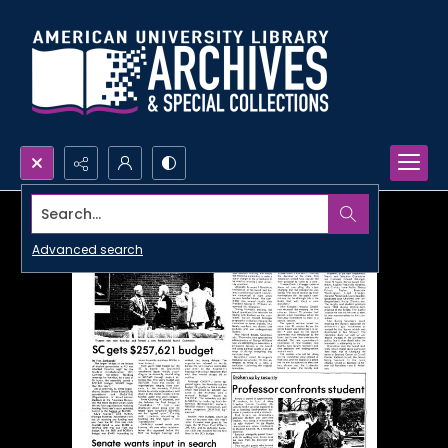
Search...
Advanced search