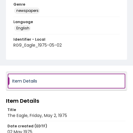
Genre
newspapers
Language
English
Identifier - Local
RG9_Eagle_1975-05-02
Item Details
Item Details
Title
The Eagle, Friday, May 2, 1975
Date created (EDTF)
02 May 1975