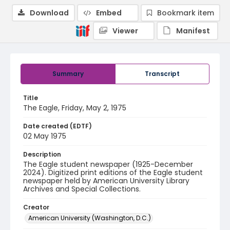
Download
Embed
Bookmark item
Viewer
Manifest
Summary
Transcript
Title
The Eagle, Friday, May 2, 1975
Date created (EDTF)
02 May 1975
Description
The Eagle student newspaper (1925-December
2024). Digitized print editions of the Eagle student
newspaper held by American University Library
Archives and Special Collections.
Creator
American University (Washington, D.C.)