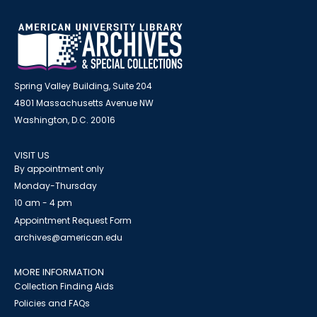
Spring Valley Building, Suite 204
4801 Massachusetts Avenue NW
Washington, D.C. 20016
VISIT US
By appointment only
Monday-Thursday
10 am - 4 pm
Appointment Request Form
archives@american.edu
MORE INFORMATION
Collection Finding Aids
Policies and FAQs