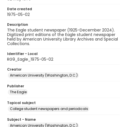
Date created
1975-05-02
Description
The Eagle student newspaper (1925-December 2024).
Digitized print editions of the Eagle student newspaper
held by American University Library Archives and Special
Collections.
Identifier - Local
RG9_Eagle_1975-05-02
Creator
American University (Washington, D.C.)
Publisher
The Eagle
Topical subject
College student newspapers and periodicals
Subject - Name
American University (Washington, D.C.)