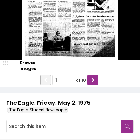
Browse
Images
of
10
The Eagle, Friday, May 2, 1975
The Eagle: Student Newspaper