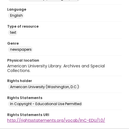
Language
English
Type of resource
text
Genre
newspapers
Physical location
American University Library. Archives and Special
Collections.
Rights holder
American University (Washington, D.C.)
Rights Statements
In Copyright - Educational Use Permitted
Rights Statements URI
http://rightsstatements.org/vocab/InC-EDU/1.0/