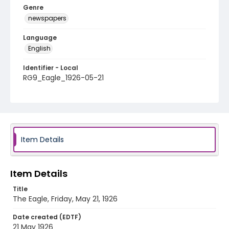
Genre
newspapers
Language
English
Identifier - Local
RG9_Eagle_1926-05-21
Item Details
Item Details
Title
The Eagle, Friday, May 21, 1926
Date created (EDTF)
21 May 1926