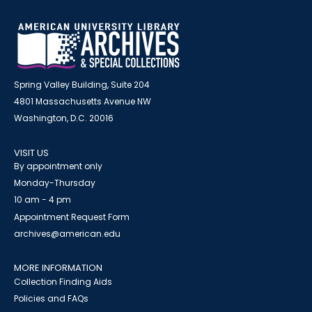
Spring Valley Building, Suite 204
4801 Massachusetts Avenue NW
Washington, D.C. 20016
VISIT US
By appointment only
Monday-Thursday
10 am - 4 pm
Appointment Request Form
archives@american.edu
MORE INFORMATION
Collection Finding Aids
Policies and FAQs