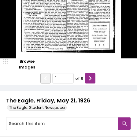
Browse
Images
of
6
The Eagle, Friday, May 21, 1926
The Eagle: Student Newspaper