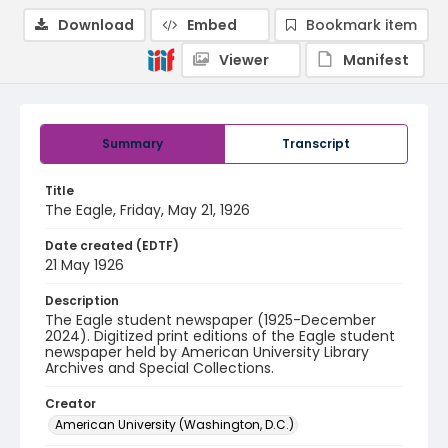
Download
Embed
Bookmark item
Viewer
Manifest
Summary
Transcript
Title
The Eagle, Friday, May 21, 1926
Date created (EDTF)
21 May 1926
Description
The Eagle student newspaper (1925-December
2024). Digitized print editions of the Eagle student
newspaper held by American University Library
Archives and Special Collections.
Creator
American University (Washington, D.C.)