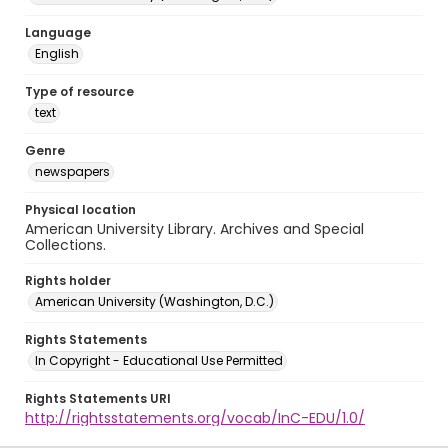
Language
English
Type of resource
text
Genre
newspapers
Physical location
American University Library. Archives and Special
Collections.
Rights holder
American University (Washington, D.C.)
Rights Statements
In Copyright - Educational Use Permitted
Rights Statements URI
http://rightsstatements.org/vocab/InC-EDU/1.0/