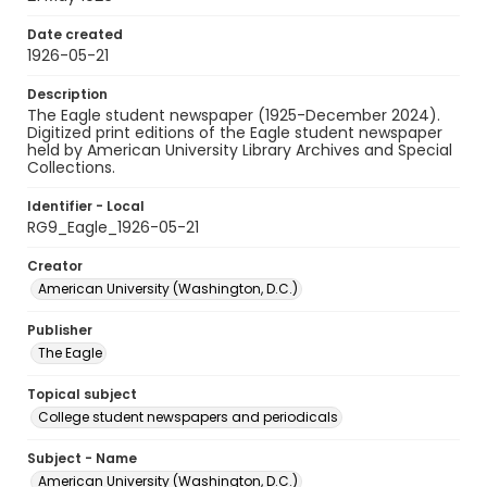
Date created
1926-05-21
Description
The Eagle student newspaper (1925-December 2024).
Digitized print editions of the Eagle student newspaper
held by American University Library Archives and Special
Collections.
Identifier - Local
RG9_Eagle_1926-05-21
Creator
American University (Washington, D.C.)
Publisher
The Eagle
Topical subject
College student newspapers and periodicals
Subject - Name
American University (Washington, D.C.)