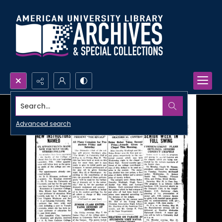
Search...
Advanced search