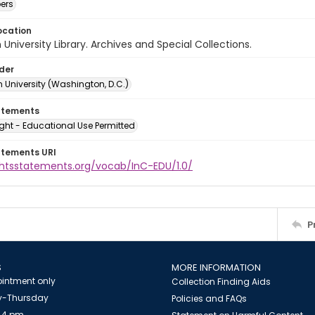
ers
ocation
University Library. Archives and Special Collections.
lder
 University (Washington, D.C.)
atements
ght - Educational Use Permitted
atements URI
ightsstatements.org/vocab/InC-EDU/1.0/
P
S
MORE INFORMATION
intment only
Collection Finding Aids
-Thursday
Policies and FAQs
 4 pm