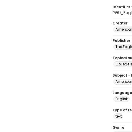
Identifier 
RG9_Eagl
Creator
American
Publisher
The Eagl
Topical s
College 
Subject -
American
Language
English
Type of r
text
Genre