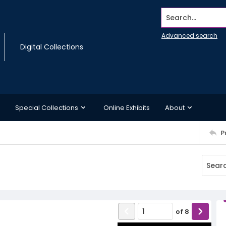
Search...
Advanced search
Digital Collections
Special Collections
Online Exhibits
About
P
of
8