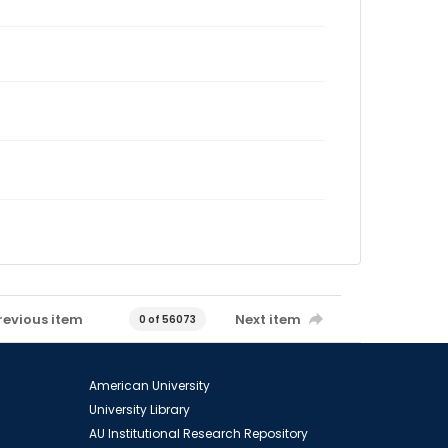
revious item
Next item
0 of 56073
American University
University Library
AU Institutional Research Repository