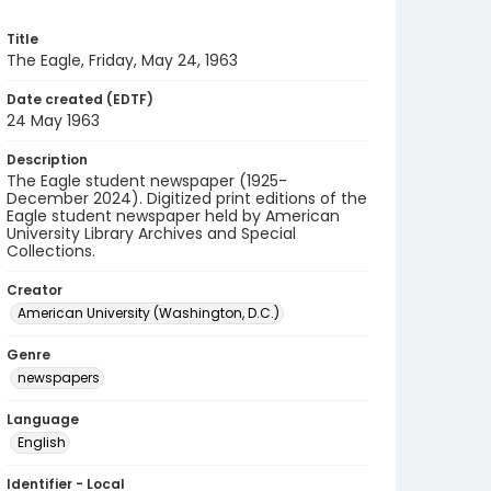
Title
The Eagle, Friday, May 24, 1963
Date created (EDTF)
24 May 1963
Description
The Eagle student newspaper (1925-
December 2024). Digitized print editions of the
Eagle student newspaper held by American
University Library Archives and Special
Collections.
Creator
American University (Washington, D.C.)
Genre
newspapers
Language
English
Identifier - Local