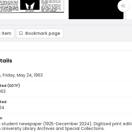
 item
Bookmark page
tails
, Friday, May 24, 1963
ted (EDTF)
963
ted
24
on
 student newspaper (1925-December 2024). Digitized print edit
University Library Archives and Special Collections.