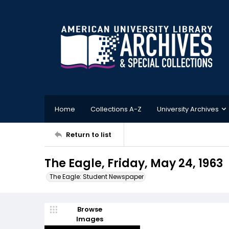
Home
Collections A-Z
University Archives
Return to list
The Eagle, Friday, May 24, 1963
The Eagle: Student Newspaper
Browse
Images