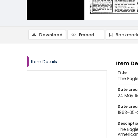
Download
Embed
Bookmark
Item Details
Item De
Title
The Eagle
Date crea
24 May 1
Date crea
1963-05-
Descripti
The Eagle
American 