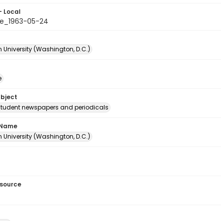
- Local
e_1963-05-24
 University (Washington, D.C.)
e
ubject
student newspapers and periodicals
 Name
 University (Washington, D.C.)
esource