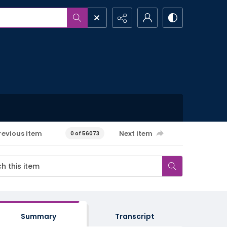
revious item
Next item
0 of 56073
Summary
Transcript