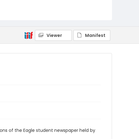
RG9_Eagle_1963-05-24
Viewer
Manifest
ions of the Eagle student newspaper held by