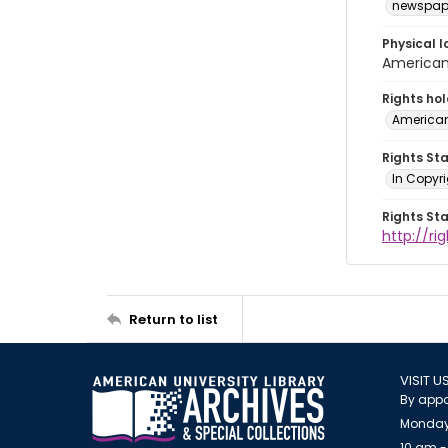
newspap
Physical l
American 
Rights ho
American
Rights St
In Copyri
Rights St
http://r
Return to list
VISIT U
By appo
Monday
10 am -