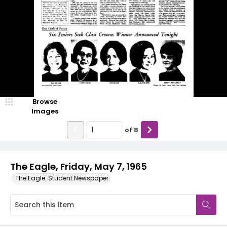
Browse
Images
of
8
The Eagle, Friday, May 7, 1965
The Eagle: Student Newspaper