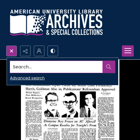
Search...
Advanced search