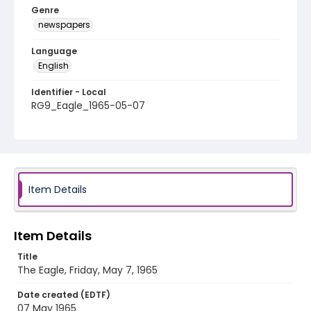
Genre
newspapers
Language
English
Identifier - Local
RG9_Eagle_1965-05-07
Item Details
Item Details
Title
The Eagle, Friday, May 7, 1965
Date created (EDTF)
07 May 1965