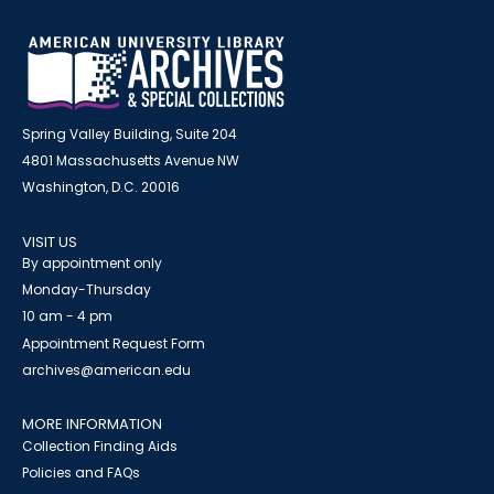
Spring Valley Building, Suite 204
4801 Massachusetts Avenue NW
Washington, D.C. 20016
VISIT US
By appointment only
Monday-Thursday
10 am - 4 pm
Appointment Request Form
archives@american.edu
MORE INFORMATION
Collection Finding Aids
Policies and FAQs