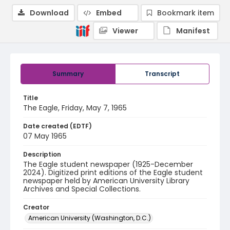
Download
Embed
Bookmark item
Viewer
Manifest
Summary
Transcript
Title
The Eagle, Friday, May 7, 1965
Date created (EDTF)
07 May 1965
Description
The Eagle student newspaper (1925-December
2024). Digitized print editions of the Eagle student
newspaper held by American University Library
Archives and Special Collections.
Creator
American University (Washington, D.C.)