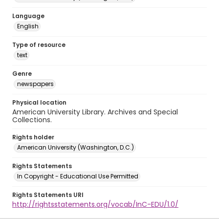
Language
English
Type of resource
text
Genre
newspapers
Physical location
American University Library. Archives and Special
Collections.
Rights holder
American University (Washington, D.C.)
Rights Statements
In Copyright - Educational Use Permitted
Rights Statements URI
http://rightsstatements.org/vocab/InC-EDU/1.0/