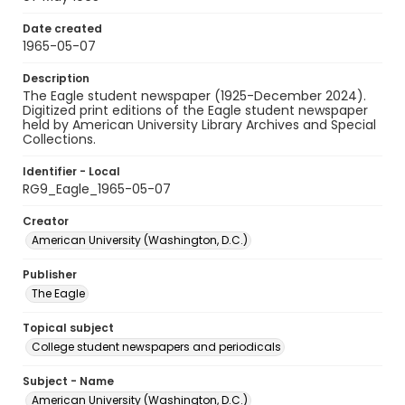
Date created
1965-05-07
Description
The Eagle student newspaper (1925-December 2024).
Digitized print editions of the Eagle student newspaper
held by American University Library Archives and Special
Collections.
Identifier - Local
RG9_Eagle_1965-05-07
Creator
American University (Washington, D.C.)
Publisher
The Eagle
Topical subject
College student newspapers and periodicals
Subject - Name
American University (Washington, D.C.)