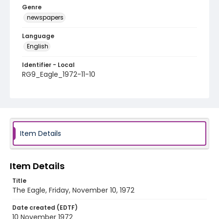
Genre
newspapers
Language
English
Identifier - Local
RG9_Eagle_1972-11-10
Item Details
Item Details
Title
The Eagle, Friday, November 10, 1972
Date created (EDTF)
10 November 1972