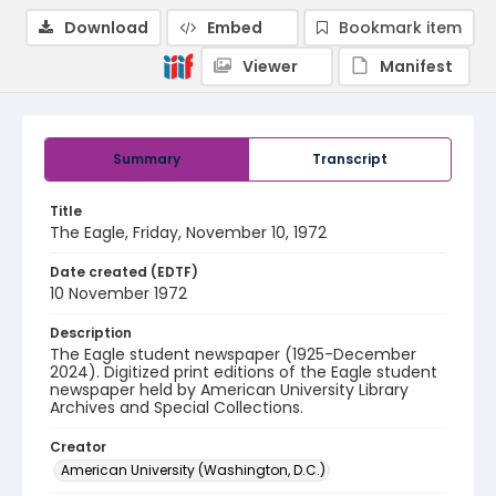
Download
Embed
Bookmark item
Viewer
Manifest
Summary
Transcript
Title
The Eagle, Friday, November 10, 1972
Date created (EDTF)
10 November 1972
Description
The Eagle student newspaper (1925-December
2024). Digitized print editions of the Eagle student
newspaper held by American University Library
Archives and Special Collections.
Creator
American University (Washington, D.C.)