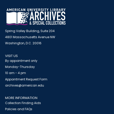
Spring Valley Building, Suite 204
4801 Massachusetts Avenue NW
Washington, D.C. 20016
VISIT US
By appointment only
Monday-Thursday
10 am - 4 pm
Appointment Request Form
archives@american.edu
MORE INFORMATION
Collection Finding Aids
Policies and FAQs