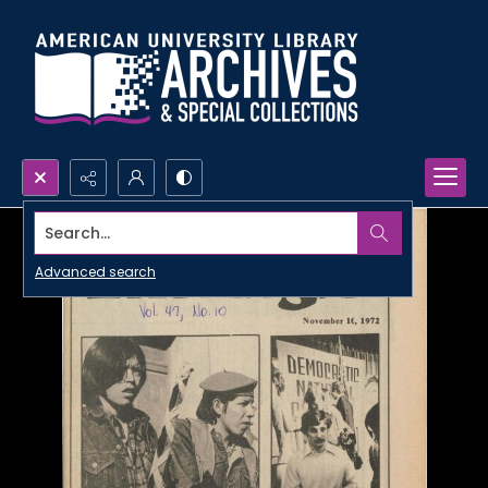
Search...
Advanced search