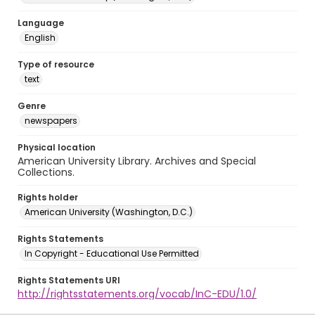
Language
English
Type of resource
text
Genre
newspapers
Physical location
American University Library. Archives and Special
Collections.
Rights holder
American University (Washington, D.C.)
Rights Statements
In Copyright - Educational Use Permitted
Rights Statements URI
http://rightsstatements.org/vocab/InC-EDU/1.0/