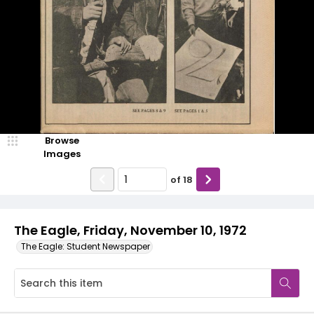
Browse
Images
of
18
The Eagle, Friday, November 10, 1972
The Eagle: Student Newspaper