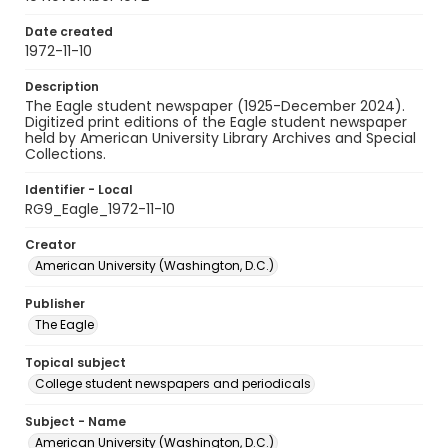
Date created
1972-11-10
Description
The Eagle student newspaper (1925-December 2024).
Digitized print editions of the Eagle student newspaper
held by American University Library Archives and Special
Collections.
Identifier - Local
RG9_Eagle_1972-11-10
Creator
American University (Washington, D.C.)
Publisher
The Eagle
Topical subject
College student newspapers and periodicals
Subject - Name
American University (Washington, D.C.)