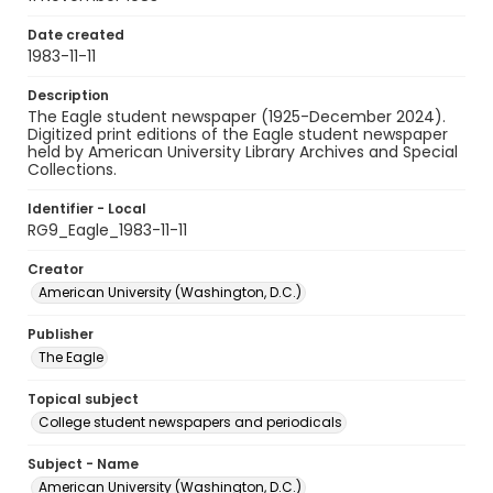
Date created
1983-11-11
Description
The Eagle student newspaper (1925-December 2024).
Digitized print editions of the Eagle student newspaper
held by American University Library Archives and Special
Collections.
Identifier - Local
RG9_Eagle_1983-11-11
Creator
American University (Washington, D.C.)
Publisher
The Eagle
Topical subject
College student newspapers and periodicals
Subject - Name
American University (Washington, D.C.)