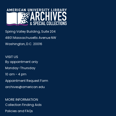
Spring Valley Building, Suite 204
4801 Massachusetts Avenue NW
Washington, D.C. 20016
VISIT US
By appointment only
Monday-Thursday
10 am - 4 pm
Appointment Request Form
archives@american.edu
MORE INFORMATION
Collection Finding Aids
Policies and FAQs