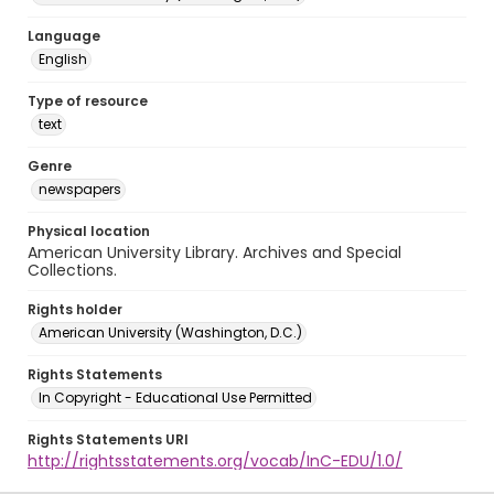
Language
English
Type of resource
text
Genre
newspapers
Physical location
American University Library. Archives and Special
Collections.
Rights holder
American University (Washington, D.C.)
Rights Statements
In Copyright - Educational Use Permitted
Rights Statements URI
http://rightsstatements.org/vocab/InC-EDU/1.0/