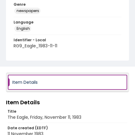
Genre
newspapers
Language
English
Identifier - Local
RG9_Eagle_1983-11-11
Item Details
Item Details
Title
The Eagle, Friday, November 11, 1983
Date created (EDTF)
11 November 1983