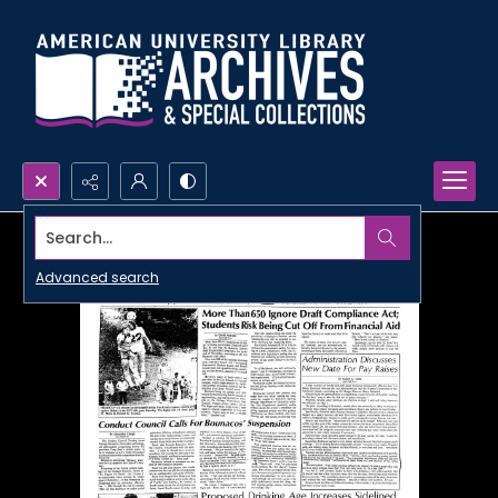
Search...
Advanced search