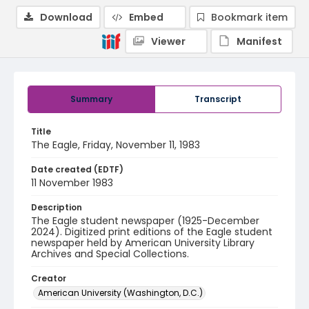
Download
Embed
Bookmark item
Viewer
Manifest
Summary
Transcript
Title
The Eagle, Friday, November 11, 1983
Date created (EDTF)
11 November 1983
Description
The Eagle student newspaper (1925-December
2024). Digitized print editions of the Eagle student
newspaper held by American University Library
Archives and Special Collections.
Creator
American University (Washington, D.C.)