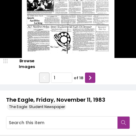
Browse
Images
of
18
The Eagle, Friday, November 11, 1983
The Eagle: Student Newspaper