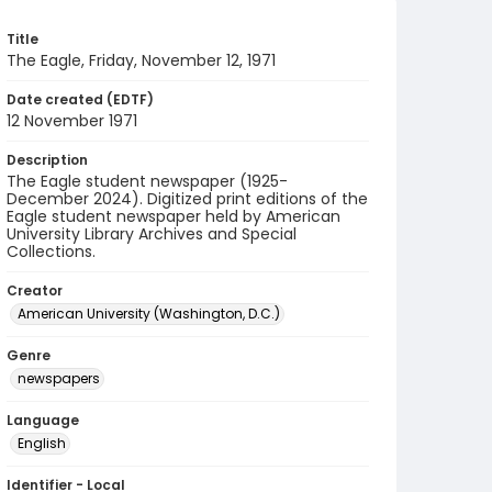
Title
The Eagle, Friday, November 12, 1971
Date created (EDTF)
12 November 1971
Description
The Eagle student newspaper (1925-
December 2024). Digitized print editions of the
Eagle student newspaper held by American
University Library Archives and Special
Collections.
Creator
American University (Washington, D.C.)
Genre
newspapers
Language
English
Identifier - Local