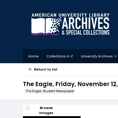
Home
Collections A-Z
University Archives
Return to list
The Eagle, Friday, November 12,
The Eagle: Student Newspaper
Browse
Images