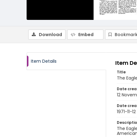
Download
Embed
Bookmark
Item Details
Item De
Title
The Eagle
Date crea
12 Novem
Date crea
1971-11-12
Descripti
The Eagle
American 