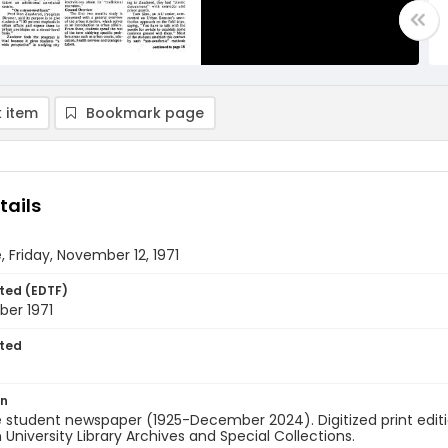
 item
Bookmark page
tails
, Friday, November 12, 1971
ted (EDTF)
ber 1971
ted
on
 student newspaper (1925-December 2024). Digitized print edit
University Library Archives and Special Collections.