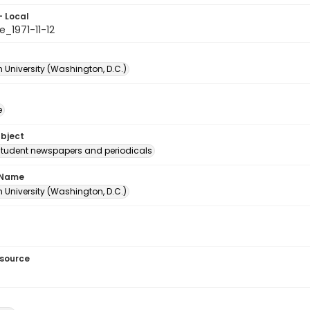
- Local
_1971-11-12
 University (Washington, D.C.)
e
ubject
student newspapers and periodicals
 Name
 University (Washington, D.C.)
esource