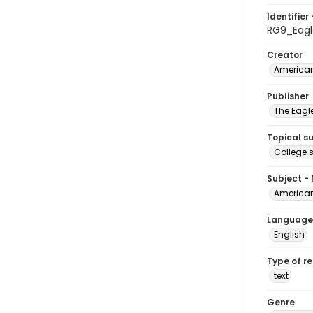
Identifier 
RG9_Eagle
Creator
American
Publisher
The Eagl
Topical s
College 
Subject -
American
Language
English
Type of r
text
Genre