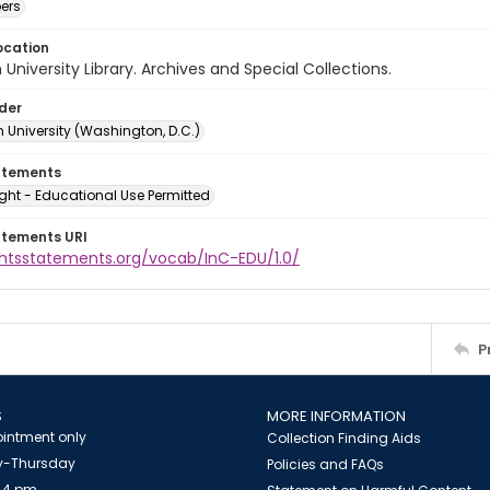
ers
ocation
University Library. Archives and Special Collections.
lder
 University (Washington, D.C.)
atements
ght - Educational Use Permitted
atements URI
ightsstatements.org/vocab/InC-EDU/1.0/
P
S
MORE INFORMATION
intment only
Collection Finding Aids
-Thursday
Policies and FAQs
 4 pm