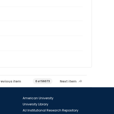
revious item
Next item
0 of 56073
American University
University Library
AU Institutional Research Repository