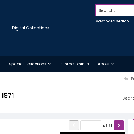
Search...
Advanced search
Digital Collections
Special Collections
Online Exhibits
About
P
 1971
of
21