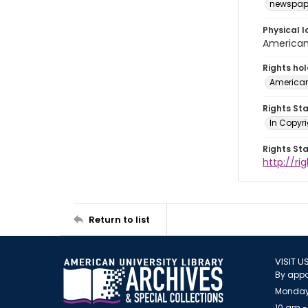
newspap
Physical l
American 
Rights ho
American
Rights St
In Copyri
Rights St
http://r
Return to list
VISIT U
By appo
Monday
10 am -