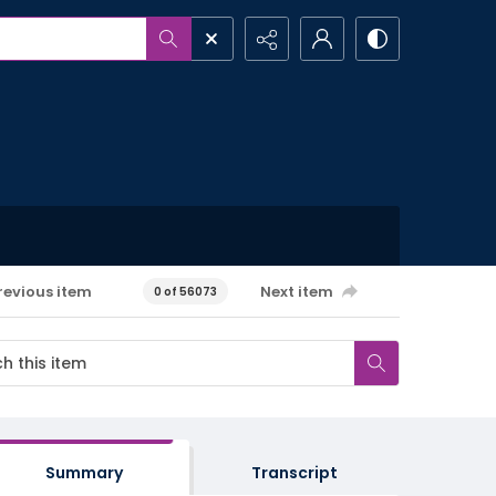
revious item
Next item
0 of 56073
Summary
Transcript