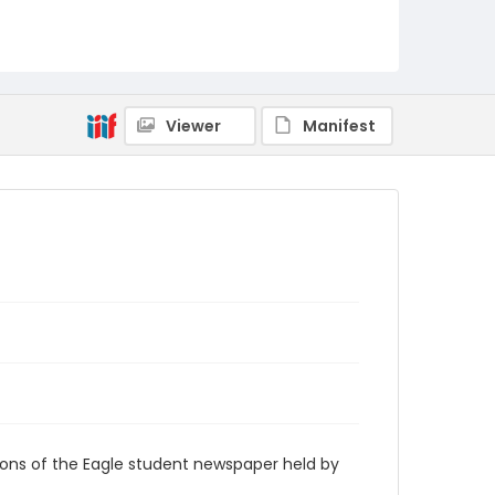
RG9_Eagle_1971-11-12
Viewer
Manifest
ions of the Eagle student newspaper held by