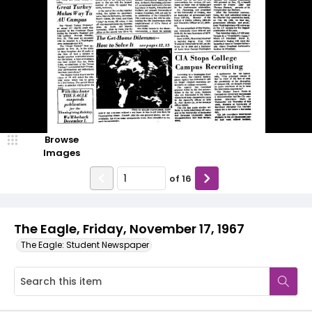
Browse
Images
of
16
The Eagle, Friday, November 17, 1967
The Eagle: Student Newspaper