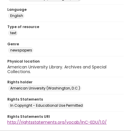
Language
English
Type of resource
text
Genre
newspapers
Physical location
American University Library. Archives and Special
Collections.
Rights holder
American University (Washington, D.C.)
Rights Statements
In Copyright - Educational Use Permitted
Rights Statements URI
http://rightsstatements.org/vocab/InC-EDU/1.0/