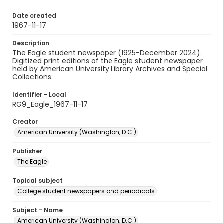
Date created
1967-11-17
Description
The Eagle student newspaper (1925-December 2024).
Digitized print editions of the Eagle student newspaper
held by American University Library Archives and Special
Collections.
Identifier - Local
RG9_Eagle_1967-11-17
Creator
American University (Washington, D.C.)
Publisher
The Eagle
Topical subject
College student newspapers and periodicals
Subject - Name
American University (Washington, D.C.)