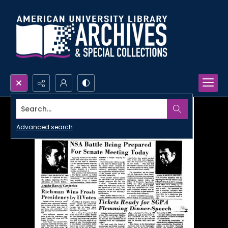
Search...
Advanced search