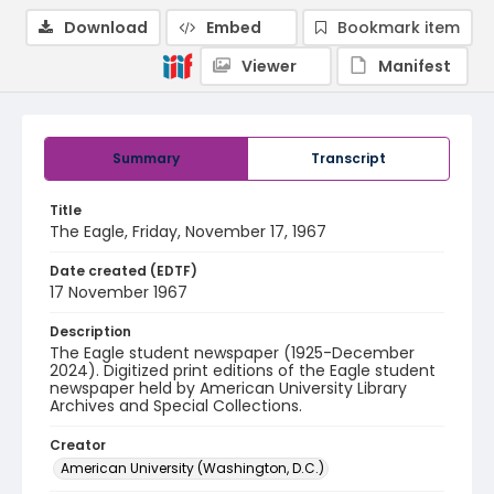
Download
Embed
Bookmark item
Viewer
Manifest
Summary
Transcript
Title
The Eagle, Friday, November 17, 1967
Date created (EDTF)
17 November 1967
Description
The Eagle student newspaper (1925-December
2024). Digitized print editions of the Eagle student
newspaper held by American University Library
Archives and Special Collections.
Creator
American University (Washington, D.C.)