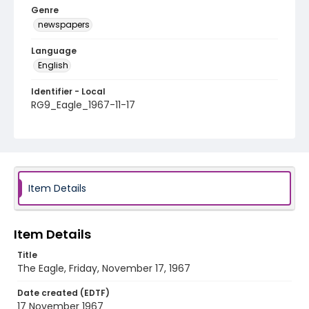
Genre
newspapers
Language
English
Identifier - Local
RG9_Eagle_1967-11-17
Item Details
Item Details
Title
The Eagle, Friday, November 17, 1967
Date created (EDTF)
17 November 1967