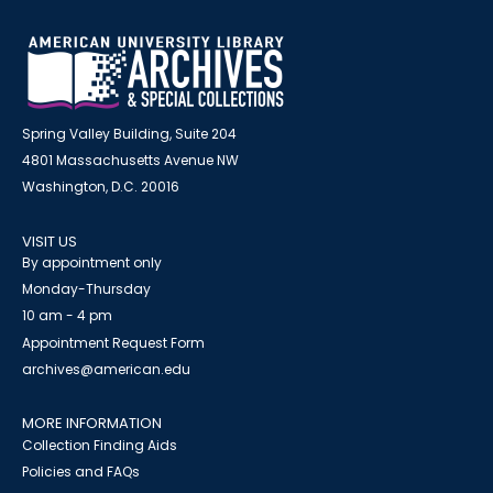
Spring Valley Building, Suite 204
4801 Massachusetts Avenue NW
Washington, D.C. 20016
VISIT US
By appointment only
Monday-Thursday
10 am - 4 pm
Appointment Request Form
archives@american.edu
MORE INFORMATION
Collection Finding Aids
Policies and FAQs