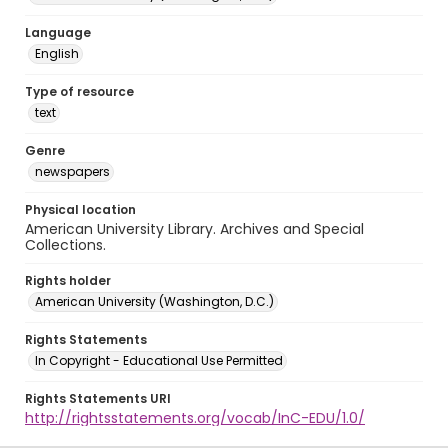
Language
English
Type of resource
text
Genre
newspapers
Physical location
American University Library. Archives and Special
Collections.
Rights holder
American University (Washington, D.C.)
Rights Statements
In Copyright - Educational Use Permitted
Rights Statements URI
http://rightsstatements.org/vocab/InC-EDU/1.0/