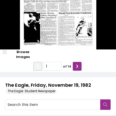
Browse
Images
of
14
The Eagle, Friday, November 19, 1982
The Eagle: Student Newspaper