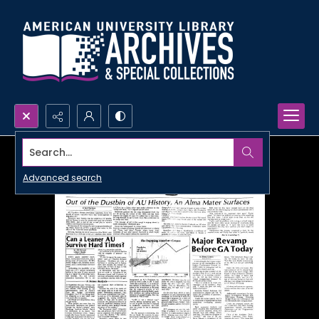
Search...
Advanced search