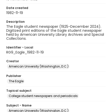
Date created
1982-11-19
Description
The Eagle student newspaper (1925-December 2024).
Digitized print editions of the Eagle student newspaper
held by American University Library Archives and Special
Collections.
Identifier - Local
RG9_Eagle_1982-11-19
Creator
American University (Washington, D.C.)
Publisher
The Eagle
Topical subject
College student newspapers and periodicals
Subject - Name
American University (Washington, D.C.)