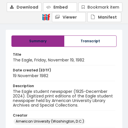
Download
Embed
Bookmark item
Viewer
Manifest
Summary
Transcript
Title
The Eagle, Friday, November 19, 1982
Date created (EDTF)
19 November 1982
Description
The Eagle student newspaper (1925-December
2024). Digitized print editions of the Eagle student
newspaper held by American University Library
Archives and Special Collections.
Creator
American University (Washington, D.C.)