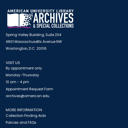
Spring Valley Building, Suite 204
4801 Massachusetts Avenue NW
Washington, D.C. 20016
VISIT US
By appointment only
Monday-Thursday
10 am - 4 pm
Appointment Request Form
archives@american.edu
MORE INFORMATION
Collection Finding Aids
Policies and FAQs