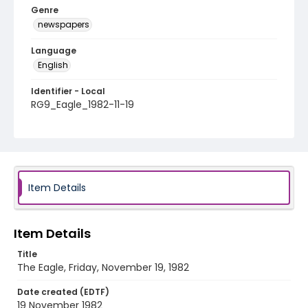
Genre
newspapers
Language
English
Identifier - Local
RG9_Eagle_1982-11-19
Item Details
Item Details
Title
The Eagle, Friday, November 19, 1982
Date created (EDTF)
19 November 1982