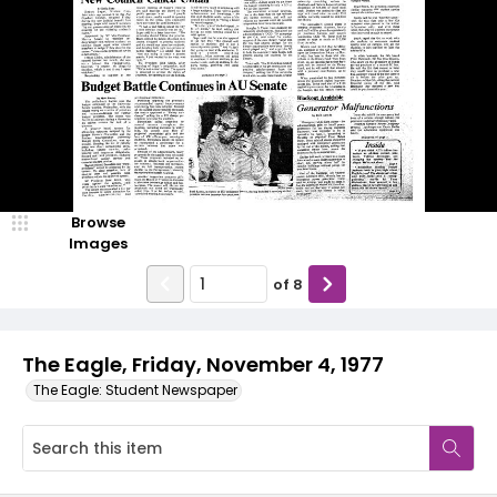
Browse
Images
of
8
The Eagle, Friday, November 4, 1977
The Eagle: Student Newspaper