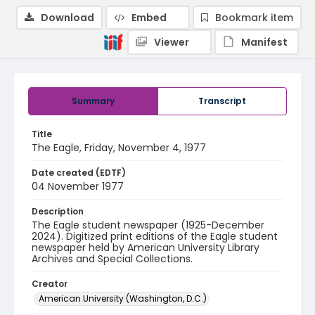
Download
Embed
Bookmark item
Viewer
Manifest
Summary
Transcript
Title
The Eagle, Friday, November 4, 1977
Date created (EDTF)
04 November 1977
Description
The Eagle student newspaper (1925-December
2024). Digitized print editions of the Eagle student
newspaper held by American University Library
Archives and Special Collections.
Creator
American University (Washington, D.C.)