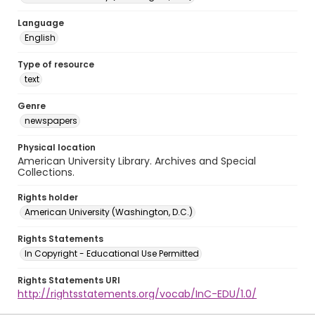
Language
English
Type of resource
text
Genre
newspapers
Physical location
American University Library. Archives and Special
Collections.
Rights holder
American University (Washington, D.C.)
Rights Statements
In Copyright - Educational Use Permitted
Rights Statements URI
http://rightsstatements.org/vocab/InC-EDU/1.0/