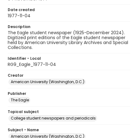
Date created
1977-11-04
Description
The Eagle student newspaper (1925-December 2024).
Digitized print editions of the Eagle student newspaper
held by American University Library Archives and Special
Collections.
Identifier - Local
RG9_Eagle_1977-11-04
Creator
American University (Washington, D.C.)
Publisher
The Eagle
Topical subject
College student newspapers and periodicals
Subject - Name
American University (Washington, D.C.)