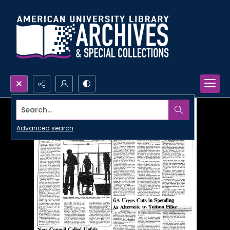
Search...
Advanced search