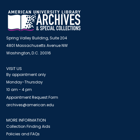
Spring Valley Building, Suite 204
4801 Massachusetts Avenue NW
Washington, D.C. 20016
VISIT US
By appointment only
Monday-Thursday
10 am - 4 pm
Appointment Request Form
archives@american.edu
MORE INFORMATION
Collection Finding Aids
Policies and FAQs