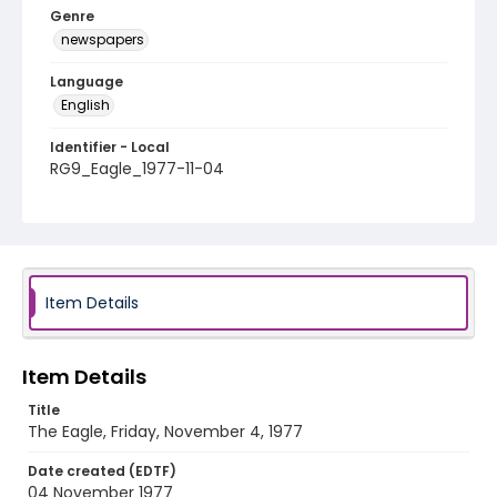
Genre
newspapers
Language
English
Identifier - Local
RG9_Eagle_1977-11-04
Item Details
Item Details
Title
The Eagle, Friday, November 4, 1977
Date created (EDTF)
04 November 1977