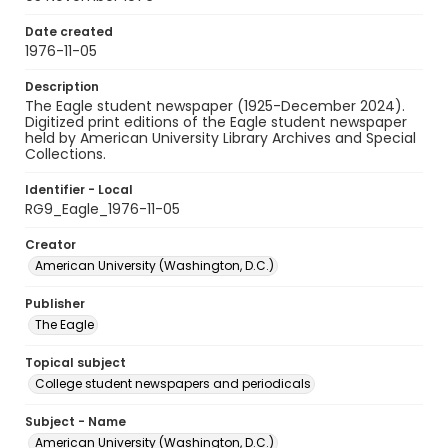
Date created
1976-11-05
Description
The Eagle student newspaper (1925-December 2024).
Digitized print editions of the Eagle student newspaper
held by American University Library Archives and Special
Collections.
Identifier - Local
RG9_Eagle_1976-11-05
Creator
American University (Washington, D.C.)
Publisher
The Eagle
Topical subject
College student newspapers and periodicals
Subject - Name
American University (Washington, D.C.)