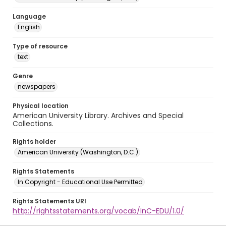
Language
English
Type of resource
text
Genre
newspapers
Physical location
American University Library. Archives and Special
Collections.
Rights holder
American University (Washington, D.C.)
Rights Statements
In Copyright - Educational Use Permitted
Rights Statements URI
http://rightsstatements.org/vocab/InC-EDU/1.0/