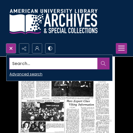
Search...
Advanced search