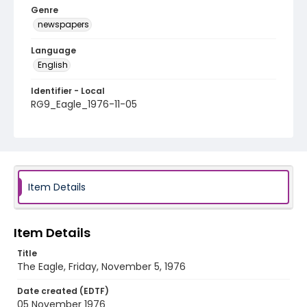
Genre
newspapers
Language
English
Identifier - Local
RG9_Eagle_1976-11-05
Item Details
Item Details
Title
The Eagle, Friday, November 5, 1976
Date created (EDTF)
05 November 1976