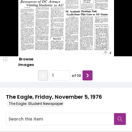
Browse
Images
of
10
The Eagle, Friday, November 5, 1976
The Eagle: Student Newspaper