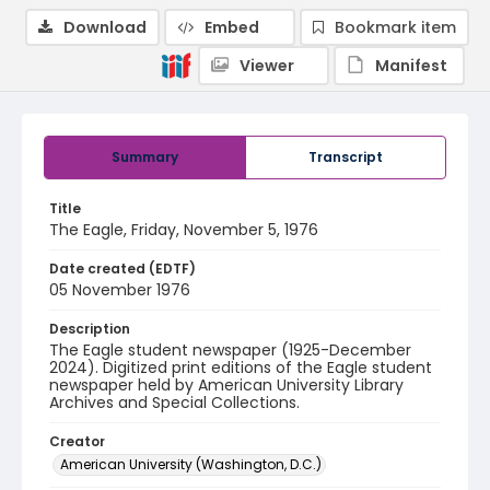
Download
Embed
Bookmark item
Viewer
Manifest
Summary
Transcript
Title
The Eagle, Friday, November 5, 1976
Date created (EDTF)
05 November 1976
Description
The Eagle student newspaper (1925-December
2024). Digitized print editions of the Eagle student
newspaper held by American University Library
Archives and Special Collections.
Creator
American University (Washington, D.C.)