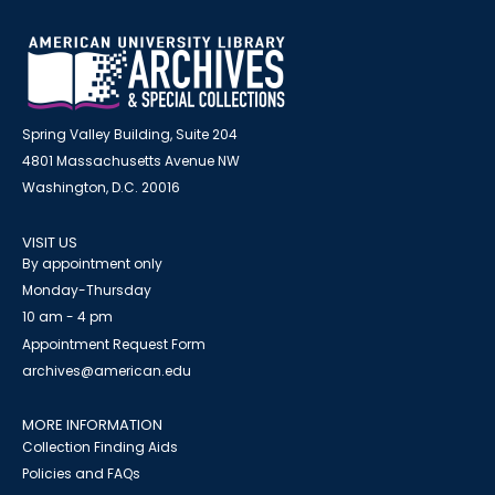
Spring Valley Building, Suite 204
4801 Massachusetts Avenue NW
Washington, D.C. 20016
VISIT US
By appointment only
Monday-Thursday
10 am - 4 pm
Appointment Request Form
archives@american.edu
MORE INFORMATION
Collection Finding Aids
Policies and FAQs