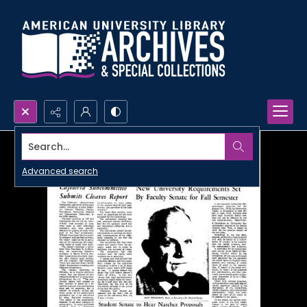
Search...
Advanced search