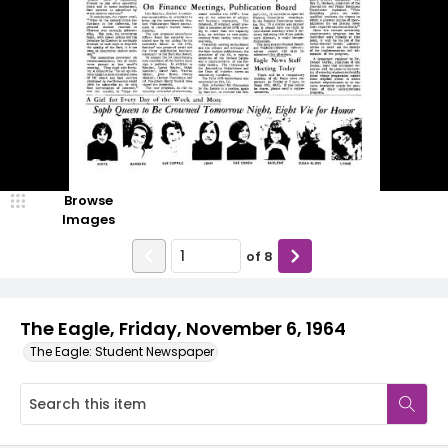
Browse
Images
of
8
The Eagle, Friday, November 6, 1964
The Eagle: Student Newspaper