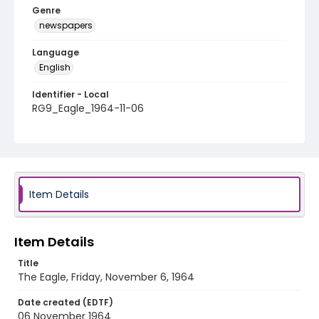
Genre
newspapers
Language
English
Identifier - Local
RG9_Eagle_1964-11-06
Item Details
Item Details
Title
The Eagle, Friday, November 6, 1964
Date created (EDTF)
06 November 1964