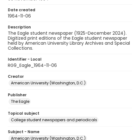
Date created
1964-11-06
Description
The Eagle student newspaper (1925-December 2024).
Digitized print editions of the Eagle student newspaper
held by American University Library Archives and Special
Collections.
Identifier - Local
RG9_Eagle_1964-11-06
Creator
American University (Washington, D.C.)
Publisher
The Eagle
Topical subject
College student newspapers and periodicals
Subject - Name
American University (Washington, D.C.)