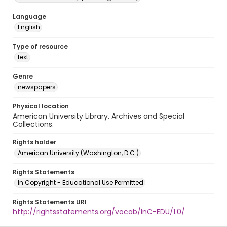
Language
English
Type of resource
text
Genre
newspapers
Physical location
American University Library. Archives and Special
Collections.
Rights holder
American University (Washington, D.C.)
Rights Statements
In Copyright - Educational Use Permitted
Rights Statements URI
http://rightsstatements.org/vocab/InC-EDU/1.0/