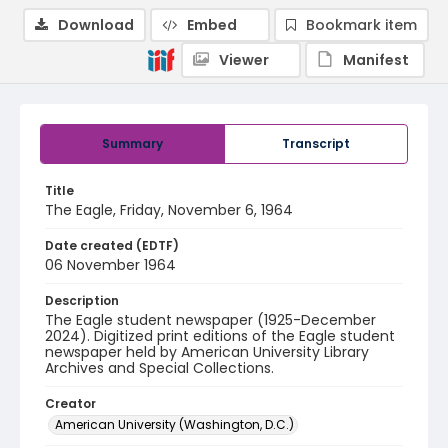
Download
Embed
Bookmark item
Viewer
Manifest
Summary
Transcript
Title
The Eagle, Friday, November 6, 1964
Date created (EDTF)
06 November 1964
Description
The Eagle student newspaper (1925-December
2024). Digitized print editions of the Eagle student
newspaper held by American University Library
Archives and Special Collections.
Creator
American University (Washington, D.C.)