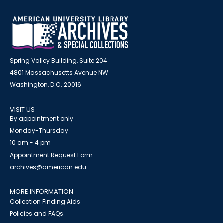
Spring Valley Building, Suite 204
4801 Massachusetts Avenue NW
Washington, D.C. 20016
VISIT US
By appointment only
Monday-Thursday
10 am - 4 pm
Appointment Request Form
archives@american.edu
MORE INFORMATION
Collection Finding Aids
Policies and FAQs