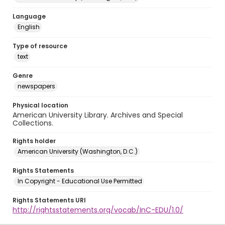
Language
English
Type of resource
text
Genre
newspapers
Physical location
American University Library. Archives and Special
Collections.
Rights holder
American University (Washington, D.C.)
Rights Statements
In Copyright - Educational Use Permitted
Rights Statements URI
http://rightsstatements.org/vocab/InC-EDU/1.0/