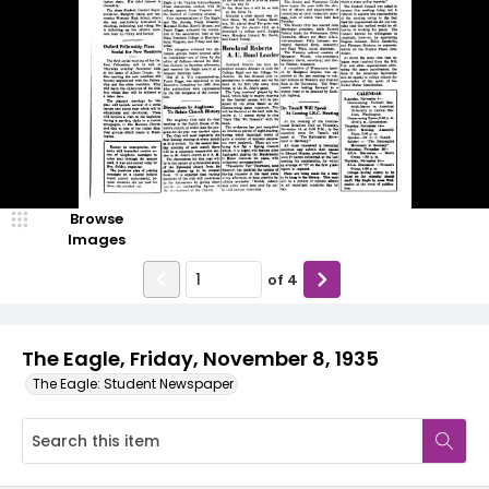
Browse
Images
of
4
The Eagle, Friday, November 8, 1935
The Eagle: Student Newspaper