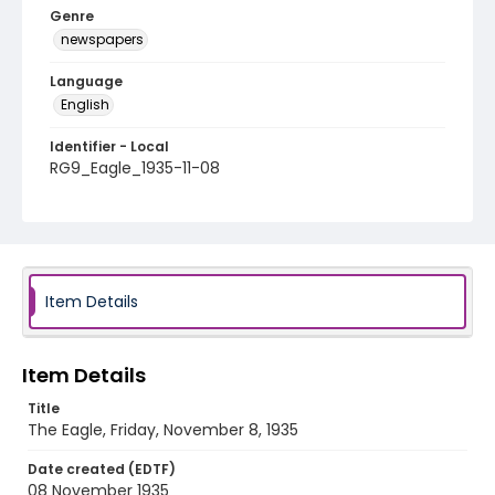
Genre
newspapers
Language
English
Identifier - Local
RG9_Eagle_1935-11-08
Item Details
Item Details
Title
The Eagle, Friday, November 8, 1935
Date created (EDTF)
08 November 1935