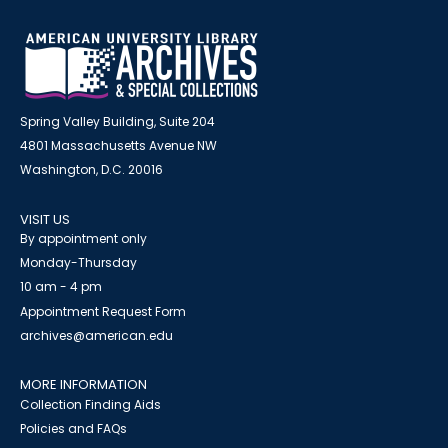
Spring Valley Building, Suite 204
4801 Massachusetts Avenue NW
Washington, D.C. 20016
VISIT US
By appointment only
Monday-Thursday
10 am - 4 pm
Appointment Request Form
archives@american.edu
MORE INFORMATION
Collection Finding Aids
Policies and FAQs