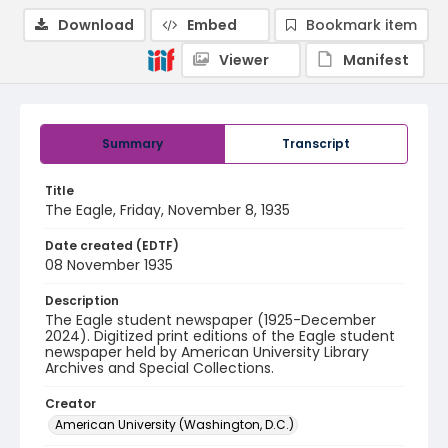
Download
Embed
Bookmark item
Viewer
Manifest
Summary
Transcript
Title
The Eagle, Friday, November 8, 1935
Date created (EDTF)
08 November 1935
Description
The Eagle student newspaper (1925-December
2024). Digitized print editions of the Eagle student
newspaper held by American University Library
Archives and Special Collections.
Creator
American University (Washington, D.C.)