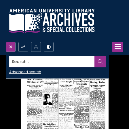
Search...
Advanced search