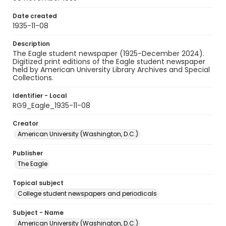
Date created
1935-11-08
Description
The Eagle student newspaper (1925-December 2024).
Digitized print editions of the Eagle student newspaper
held by American University Library Archives and Special
Collections.
Identifier - Local
RG9_Eagle_1935-11-08
Creator
American University (Washington, D.C.)
Publisher
The Eagle
Topical subject
College student newspapers and periodicals
Subject - Name
American University (Washington, D.C.)