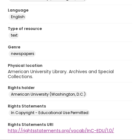
Language
English
Type of resource
text
Genre
newspapers
Physical location
American University Library. Archives and Special
Collections.
Rights holder
American University (Washington, D.C.)
Rights Statements
In Copyright - Educational Use Permitted
Rights Statements URI
http://rightsstatements.org/vocab/InC-EDU/1.0/