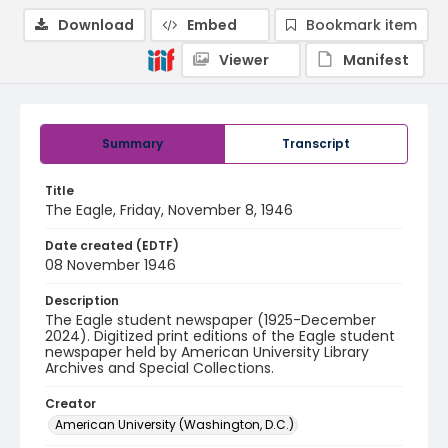
Download
Embed
Bookmark item
Viewer
Manifest
Summary
Transcript
Title
The Eagle, Friday, November 8, 1946
Date created (EDTF)
08 November 1946
Description
The Eagle student newspaper (1925-December
2024). Digitized print editions of the Eagle student
newspaper held by American University Library
Archives and Special Collections.
Creator
American University (Washington, D.C.)