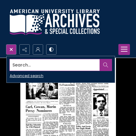
Search...
Advanced search