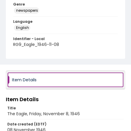
Genre
newspapers
Language
English
Identifier - Local
RG9_Eagle_1946-11-08
Item Details
Item Details
Title
The Eagle, Friday, November 8, 1946
Date created (EDTF)
08 November 1946