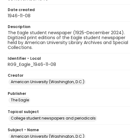
Date created
1946-11-08
Description
The Eagle student newspaper (1925-December 2024).
Digitized print editions of the Eagle student newspaper
held by American University Library Archives and Special
Collections.
Identifier - Local
RG9_Eagle_1946-11-08
Creator
American University (Washington, D.C.)
Publisher
The Eagle
Topical subject
College student newspapers and periodicals
Subject - Name
American University (Washington, D.C.)