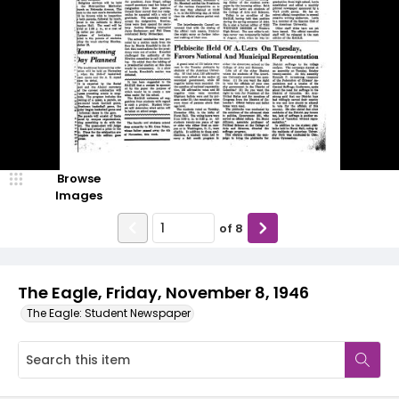
Browse
Images
of
8
The Eagle, Friday, November 8, 1946
The Eagle: Student Newspaper