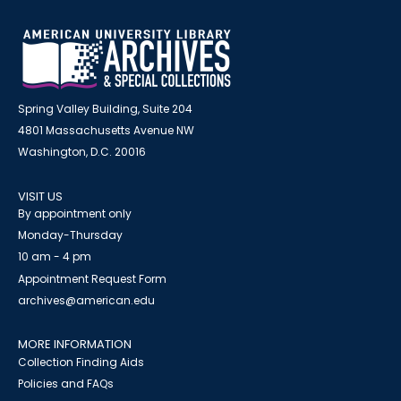
Spring Valley Building, Suite 204
4801 Massachusetts Avenue NW
Washington, D.C. 20016
VISIT US
By appointment only
Monday-Thursday
10 am - 4 pm
Appointment Request Form
archives@american.edu
MORE INFORMATION
Collection Finding Aids
Policies and FAQs