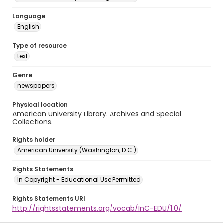
Language
English
Type of resource
text
Genre
newspapers
Physical location
American University Library. Archives and Special
Collections.
Rights holder
American University (Washington, D.C.)
Rights Statements
In Copyright - Educational Use Permitted
Rights Statements URI
http://rightsstatements.org/vocab/InC-EDU/1.0/