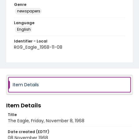
Genre
newspapers
Language
English
Identifier - Local
RG9_Eagle_1968-11-08
Item Details
Item Details
Title
The Eagle, Friday, November 8, 1968
Date created (EDTF)
08 November 1968