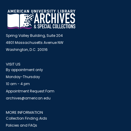
Spring Valley Building, Suite 204
4801 Massachusetts Avenue NW
Washington, D.C. 20016
VISIT US
By appointment only
Monday-Thursday
10 am - 4 pm
Appointment Request Form
archives@american.edu
MORE INFORMATION
Collection Finding Aids
Policies and FAQs