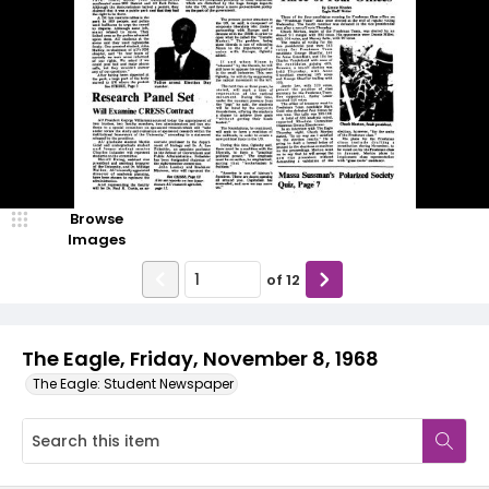
Browse
Images
of
12
The Eagle, Friday, November 8, 1968
The Eagle: Student Newspaper