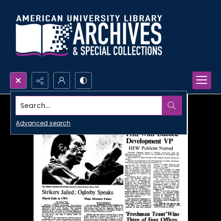
Search...
Advanced search