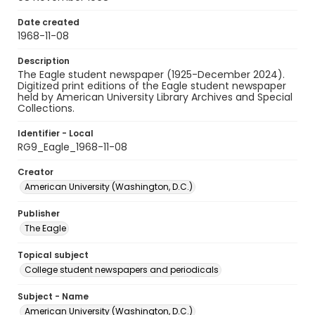
Date created
1968-11-08
Description
The Eagle student newspaper (1925-December 2024).
Digitized print editions of the Eagle student newspaper
held by American University Library Archives and Special
Collections.
Identifier - Local
RG9_Eagle_1968-11-08
Creator
American University (Washington, D.C.)
Publisher
The Eagle
Topical subject
College student newspapers and periodicals
Subject - Name
American University (Washington, D.C.)