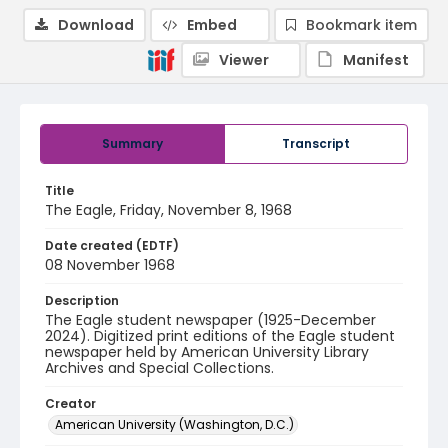
Download
Embed
Bookmark item
Viewer
Manifest
Summary
Transcript
Title
The Eagle, Friday, November 8, 1968
Date created (EDTF)
08 November 1968
Description
The Eagle student newspaper (1925-December
2024). Digitized print editions of the Eagle student
newspaper held by American University Library
Archives and Special Collections.
Creator
American University (Washington, D.C.)