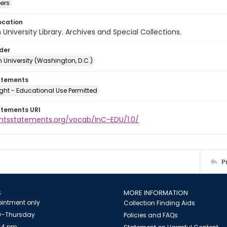
ers
ocation
University Library. Archives and Special Collections.
lder
 University (Washington, D.C.)
atements
ght - Educational Use Permitted
atements URI
ightsstatements.org/vocab/InC-EDU/1.0/
P
S
MORE INFORMATION
intment only
Collection Finding Aids
-Thursday
Policies and FAQs
 4 pm