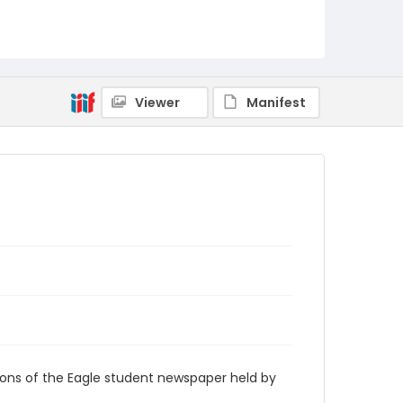
RG9_Eagle_1973-11-09
Viewer
Manifest
ions of the Eagle student newspaper held by