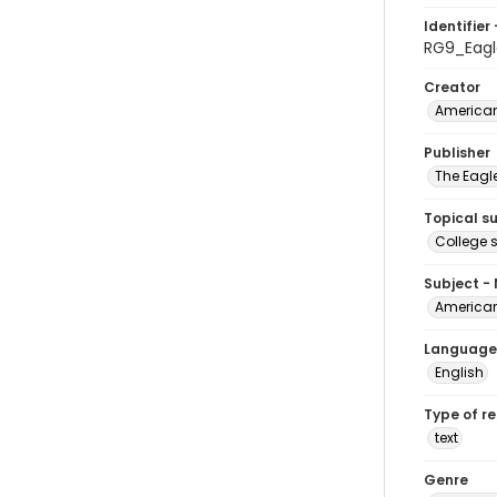
Identifier 
RG9_Eagl
Creator
American
Publisher
The Eagl
Topical s
College 
Subject -
American
Language
English
Type of r
text
Genre