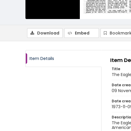
Download
Embed
Bookmark
Item Details
Item De
Title
The Eagle
Date crea
09 Novem
Date crea
1973-11-0
Descripti
The Eagle
American 