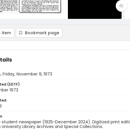
 item
Bookmark page
tails
, Friday, November 9, 1973
ted (EDTF)
ber 1973
ted
9
on
 student newspaper (1925-December 2024). Digitized print edit
University Library Archives and Special Collections.