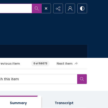
revious item
Next item
0 of 56073
Summary
Transcript