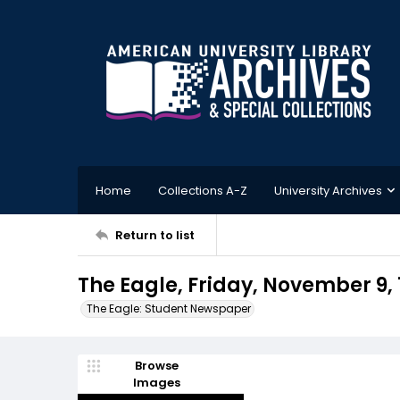
Home
Collections A-Z
University Archives
Return to list
The Eagle, Friday, November 9, 
The Eagle: Student Newspaper
Browse
Images