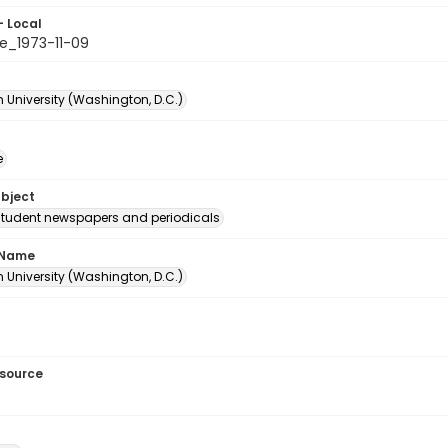
- Local
e_1973-11-09
 University (Washington, D.C.)
e
ubject
student newspapers and periodicals
 Name
 University (Washington, D.C.)
esource