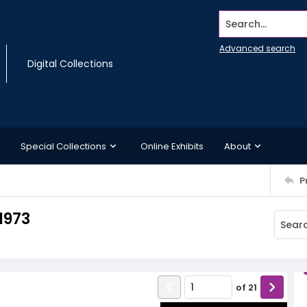
Search...
Advanced search
Digital Collections
Special Collections
Online Exhibits
About
P
1973
of
21