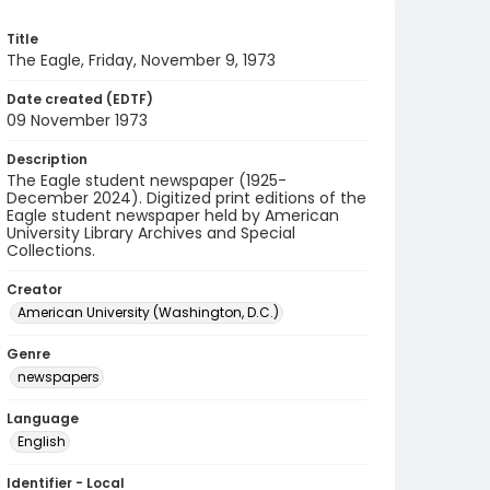
Title
The Eagle, Friday, November 9, 1973
Date created (EDTF)
09 November 1973
Description
The Eagle student newspaper (1925-
December 2024). Digitized print editions of the
Eagle student newspaper held by American
University Library Archives and Special
Collections.
Creator
American University (Washington, D.C.)
Genre
newspapers
Language
English
Identifier - Local