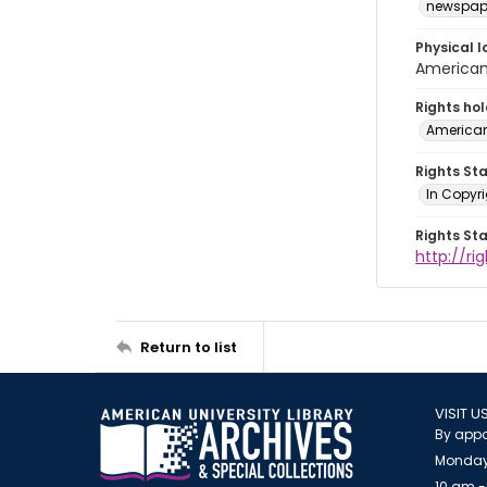
newspap
Physical l
American 
Rights ho
American
Rights St
In Copyri
Rights St
http://r
Return to list
VISIT U
By appo
Monday
10 am -