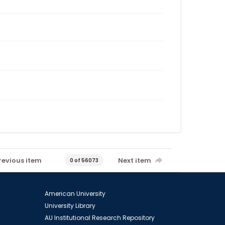
revious item
Next item
0 of 56073
American University
University Library
AU Institutional Research Repository