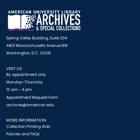
Spring Valley Building, Suite 204
4801 Massachusetts Avenue NW
Washington, D.C. 20016
VISIT US
By appointment only
Monday-Thursday
10 am - 4 pm
Appointment Request Form
archives@american.edu
MORE INFORMATION
Collection Finding Aids
Policies and FAQs