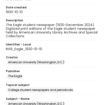
Date created
1930-10-10
Description
The Eagle student newspaper (1925-December 2024).
Digitized print editions of the Eagle student newspaper
held by American University Library Archives and Special
Collections.
Identifier - Local
RG9_Eagle_1930-10-10
Creator
American University (Washington, D.C.)
Publisher
The Eagle
Topical subject
College student newspapers and periodicals
Subject - Name
American University (Washington, D.C.)