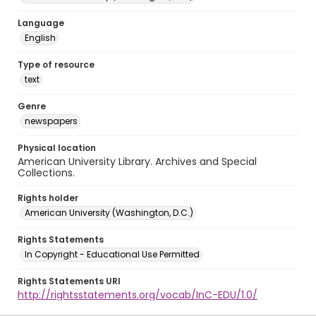
Language
English
Type of resource
text
Genre
newspapers
Physical location
American University Library. Archives and Special
Collections.
Rights holder
American University (Washington, D.C.)
Rights Statements
In Copyright - Educational Use Permitted
Rights Statements URI
http://rightsstatements.org/vocab/InC-EDU/1.0/