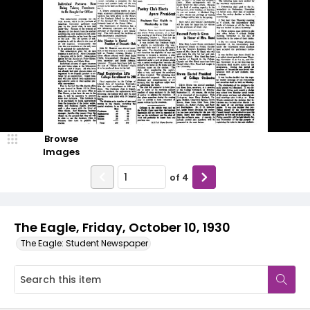
Browse
Images
of
4
The Eagle, Friday, October 10, 1930
The Eagle: Student Newspaper