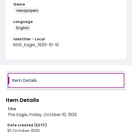
Genre
newspapers
Language
English
Identifier - Local
RG9_Eagle_1930-10-10
Item Details
Item Details
Title
The Eagle, Friday, October 10, 1930
Date created (EDTF)
10 October 1930