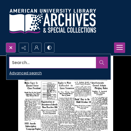
Search...
Advanced search