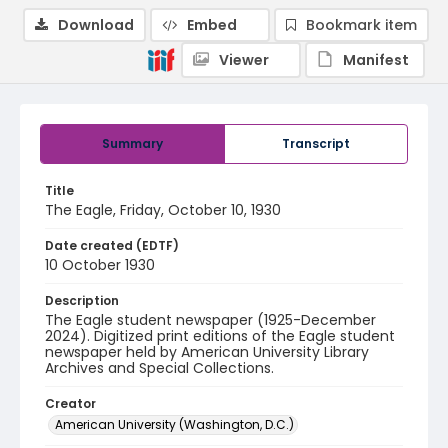
Download
Embed
Bookmark item
Viewer
Manifest
Summary
Transcript
Title
The Eagle, Friday, October 10, 1930
Date created (EDTF)
10 October 1930
Description
The Eagle student newspaper (1925-December
2024). Digitized print editions of the Eagle student
newspaper held by American University Library
Archives and Special Collections.
Creator
American University (Washington, D.C.)