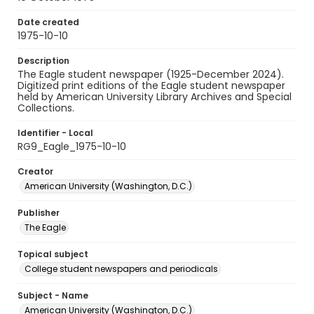
Date created
1975-10-10
Description
The Eagle student newspaper (1925-December 2024).
Digitized print editions of the Eagle student newspaper
held by American University Library Archives and Special
Collections.
Identifier - Local
RG9_Eagle_1975-10-10
Creator
American University (Washington, D.C.)
Publisher
The Eagle
Topical subject
College student newspapers and periodicals
Subject - Name
American University (Washington, D.C.)