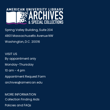
Spring Valley Building, Suite 204
4801 Massachusetts Avenue NW
Washington, D.C. 20016
VISIT US
By appointment only
Monday-Thursday
10 am - 4 pm
Appointment Request Form
archives@american.edu
MORE INFORMATION
Collection Finding Aids
Policies and FAQs