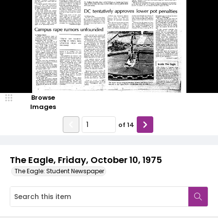
Browse
Images
of
14
The Eagle, Friday, October 10, 1975
The Eagle: Student Newspaper