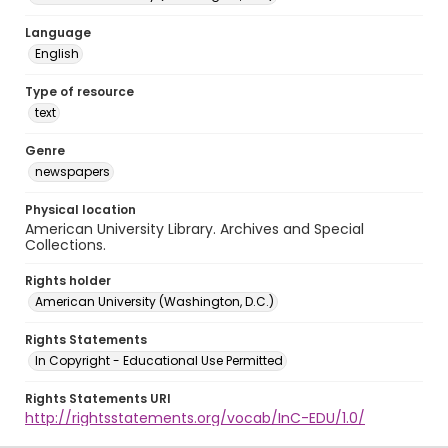
Language
English
Type of resource
text
Genre
newspapers
Physical location
American University Library. Archives and Special
Collections.
Rights holder
American University (Washington, D.C.)
Rights Statements
In Copyright - Educational Use Permitted
Rights Statements URI
http://rightsstatements.org/vocab/InC-EDU/1.0/