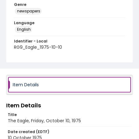
Genre
newspapers
Language
English
Identifier - Local
RG9_Eagle_1975-10-10
Item Details
Item Details
Title
The Eagle, Friday, October 10, 1975
Date created (EDTF)
10 October 1975