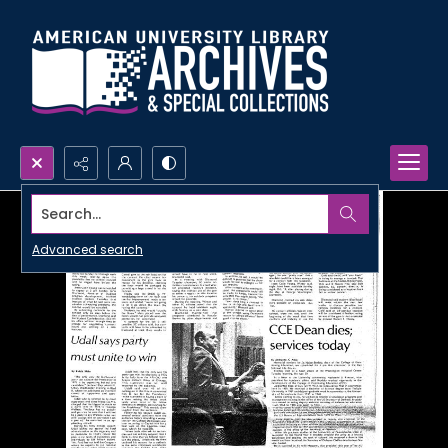
Search...
Advanced search