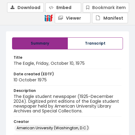
Download
Embed
Bookmark item
Viewer
Manifest
Summary
Transcript
Title
The Eagle, Friday, October 10, 1975
Date created (EDTF)
10 October 1975
Description
The Eagle student newspaper (1925-December
2024). Digitized print editions of the Eagle student
newspaper held by American University Library
Archives and Special Collections.
Creator
American University (Washington, D.C.)