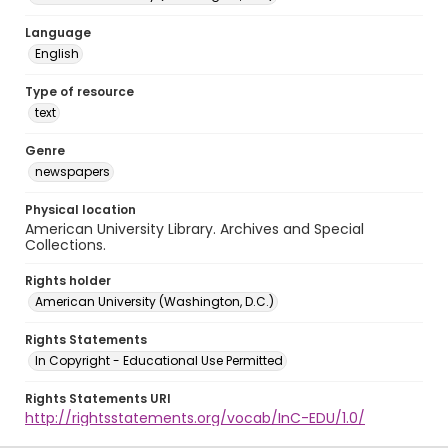
Language
English
Type of resource
text
Genre
newspapers
Physical location
American University Library. Archives and Special
Collections.
Rights holder
American University (Washington, D.C.)
Rights Statements
In Copyright - Educational Use Permitted
Rights Statements URI
http://rightsstatements.org/vocab/InC-EDU/1.0/