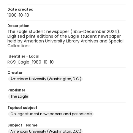
Date created
1980-10-10
Description
The Eagle student newspaper (1925-December 2024).
Digitized print editions of the Eagle student newspaper
held by American University Library Archives and Special
Collections.
Identifier - Local
RG9_Eagle_1980-10-10
Creator
American University (Washington, D.C.)
Publisher
The Eagle
Topical subject
College student newspapers and periodicals
Subject - Name
American University (Washington, D.C.)