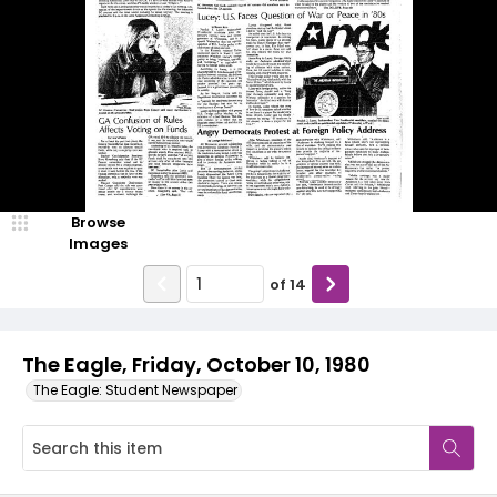
Browse
Images
of
14
The Eagle, Friday, October 10, 1980
The Eagle: Student Newspaper