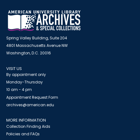
Spring Valley Building, Suite 204
4801 Massachusetts Avenue NW
Washington, D.C. 20016
VISIT US
By appointment only
Monday-Thursday
10 am - 4 pm
Appointment Request Form
archives@american.edu
MORE INFORMATION
Collection Finding Aids
Policies and FAQs