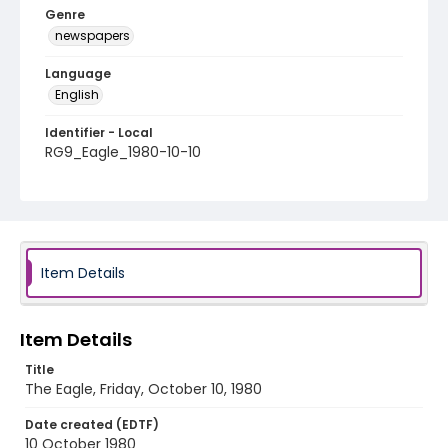
Genre
newspapers
Language
English
Identifier - Local
RG9_Eagle_1980-10-10
Item Details
Item Details
Title
The Eagle, Friday, October 10, 1980
Date created (EDTF)
10 October 1980