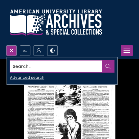
Search...
Advanced search