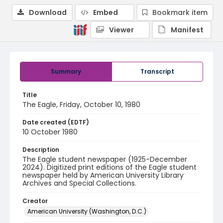
Download
Embed
Bookmark item
Viewer
Manifest
Summary
Transcript
Title
The Eagle, Friday, October 10, 1980
Date created (EDTF)
10 October 1980
Description
The Eagle student newspaper (1925-December
2024). Digitized print editions of the Eagle student
newspaper held by American University Library
Archives and Special Collections.
Creator
American University (Washington, D.C.)