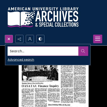
Search...
Advanced search