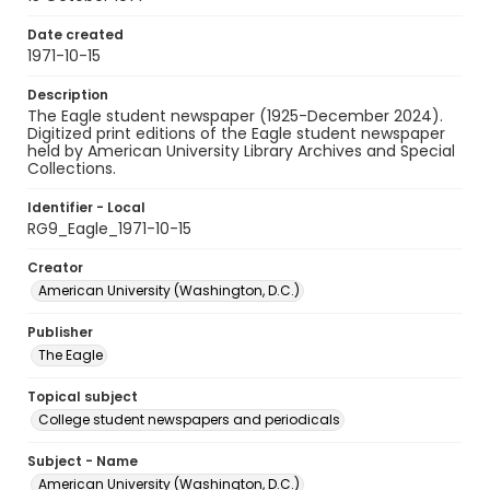
Date created
1971-10-15
Description
The Eagle student newspaper (1925-December 2024).
Digitized print editions of the Eagle student newspaper
held by American University Library Archives and Special
Collections.
Identifier - Local
RG9_Eagle_1971-10-15
Creator
American University (Washington, D.C.)
Publisher
The Eagle
Topical subject
College student newspapers and periodicals
Subject - Name
American University (Washington, D.C.)