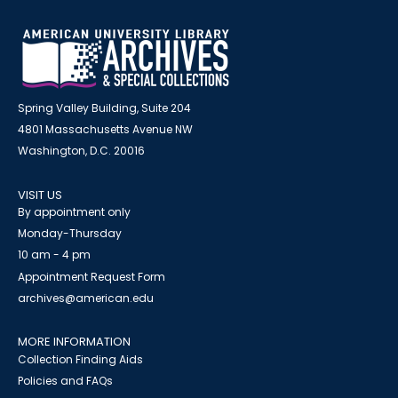
Spring Valley Building, Suite 204
4801 Massachusetts Avenue NW
Washington, D.C. 20016
VISIT US
By appointment only
Monday-Thursday
10 am - 4 pm
Appointment Request Form
archives@american.edu
MORE INFORMATION
Collection Finding Aids
Policies and FAQs