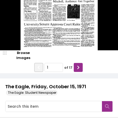
Browse
Images
of
17
The Eagle, Friday, October 15, 1971
The Eagle: Student Newspaper