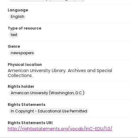
Language
English
Type of resource
text
Genre
newspapers
Physical location
American University Library. Archives and Special
Collections.
Rights holder
American University (Washington, D.C.)
Rights Statements
In Copyright - Educational Use Permitted
Rights Statements URI
http://rightsstatements.org/vocab/InC-EDU/1.0/