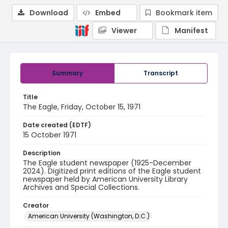
Download
Embed
Bookmark item
Viewer
Manifest
Summary
Transcript
Title
The Eagle, Friday, October 15, 1971
Date created (EDTF)
15 October 1971
Description
The Eagle student newspaper (1925-December
2024). Digitized print editions of the Eagle student
newspaper held by American University Library
Archives and Special Collections.
Creator
American University (Washington, D.C.)