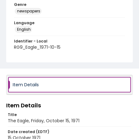
Genre
newspapers
Language
English
Identifier - Local
RG9_Eagle_1971-10-15
Item Details
Item Details
Title
The Eagle, Friday, October 15, 1971
Date created (EDTF)
15 October 1971