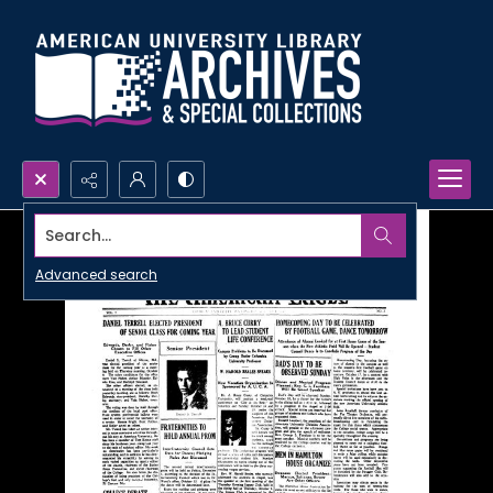
Search...
Advanced search