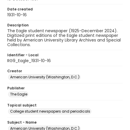
Date created
1931-10-16
Description
The Eagle student newspaper (1925-December 2024).
Digitized print editions of the Eagle student newspaper
held by American University Library Archives and Special
Collections.
Identifier - Local
RG9_Eagle_1931-10-16
Creator
American University (Washington, D.C.)
Publisher
The Eagle
Topical subject
College student newspapers and periodicals
Subject - Name
American University (Washington, D.C.)