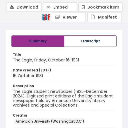
Download
Embed
Bookmark item
Viewer
Manifest
Summary
Transcript
Title
The Eagle, Friday, October 16, 1931
Date created (EDTF)
16 October 1931
Description
The Eagle student newspaper (1925-December
2024). Digitized print editions of the Eagle student
newspaper held by American University Library
Archives and Special Collections.
Creator
American University (Washington, D.C.)