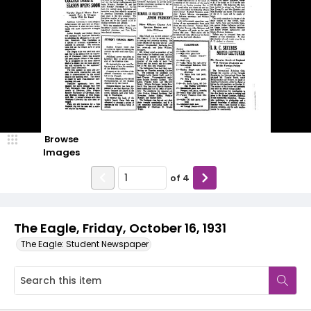
Browse
Images
of
4
The Eagle, Friday, October 16, 1931
The Eagle: Student Newspaper