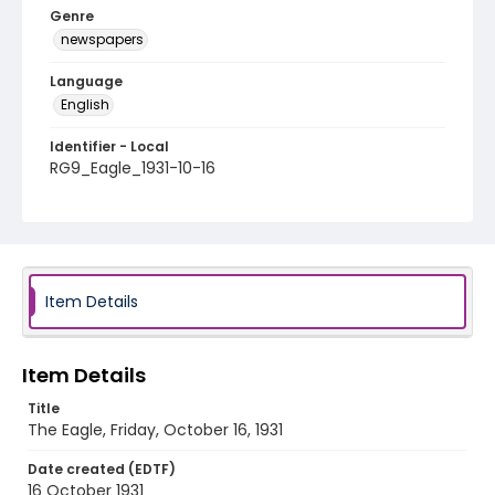
Genre
newspapers
Language
English
Identifier - Local
RG9_Eagle_1931-10-16
Item Details
Item Details
Title
The Eagle, Friday, October 16, 1931
Date created (EDTF)
16 October 1931