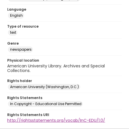
Language
English
Type of resource
text
Genre
newspapers
Physical location
American University Library. Archives and Special
Collections.
Rights holder
American University (Washington, D.C.)
Rights Statements
In Copyright - Educational Use Permitted
Rights Statements URI
http://rightsstatements.org/vocab/InC-EDU/1.0/