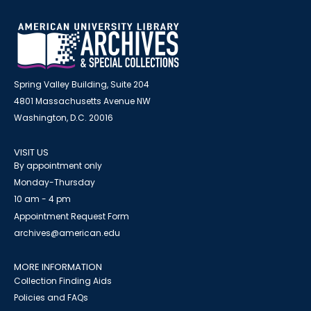
Spring Valley Building, Suite 204
4801 Massachusetts Avenue NW
Washington, D.C. 20016
VISIT US
By appointment only
Monday-Thursday
10 am - 4 pm
Appointment Request Form
archives@american.edu
MORE INFORMATION
Collection Finding Aids
Policies and FAQs